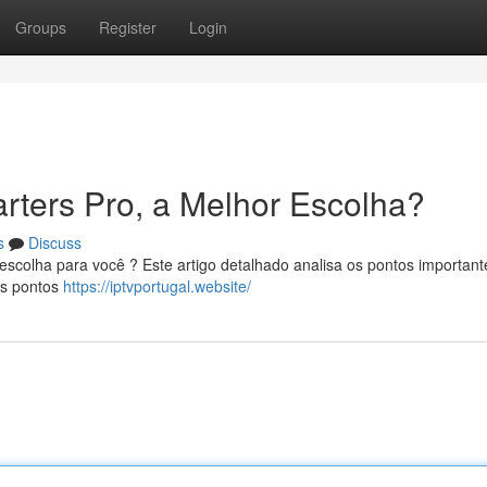
Groups
Register
Login
rters Pro, a Melhor Escolha?
s
Discuss
scolha para você ? Este artigo detalhado analisa os pontos important
os pontos
https://iptvportugal.website/