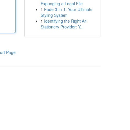
Expunging a Legal File
1
Fade 3-in-1: Your Ultimate
Styling System
1
Identifying the Right A4
Stationery Provider: Y...
ort Page