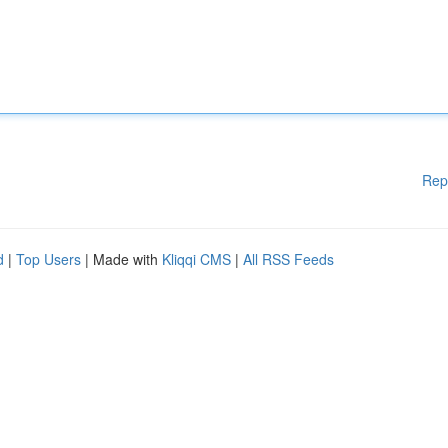
Rep
d
|
Top Users
| Made with
Kliqqi CMS
|
All RSS Feeds