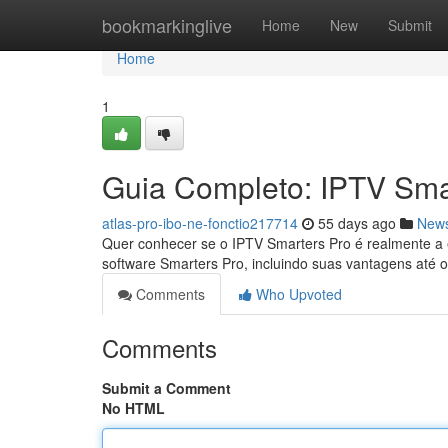
Home
bookmarkinglive
Home
New
Submit
Home
1
Guia Completo: IPTV Sma
atlas-pro-ibo-ne-fonctio217714
55 days ago
New
Quer conhecer se o IPTV Smarters Pro é realmente a e
software Smarters Pro, incluindo suas vantagens até 
Comments
Who Upvoted
Comments
Submit a Comment
No HTML