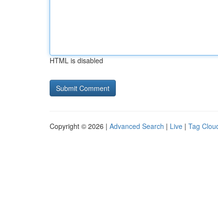
HTML is disabled
Copyright © 2026 |
Advanced Search
|
Live
|
Tag Clou