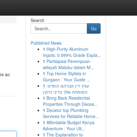
Search
Go
Published News
1
High-Purity Aluminum
Ingots: 0.999% Grade Expla...
1
Partisipasi Perempuan
wilayah Maluku dalam M...
1
Top Home Stylists in
es ao
Gurgaon : Your Guide ...
1
עורך דין אברהם הופרט:
המומחה שלך בדיני נזיקין
1
Bring Back Residential
Properties Through Decea...
1
Decatur top Plumbing
Services for Reliable Home...
1
Affordable Budget Kenya
Adventure : Your Ult...
1
The Explanation to