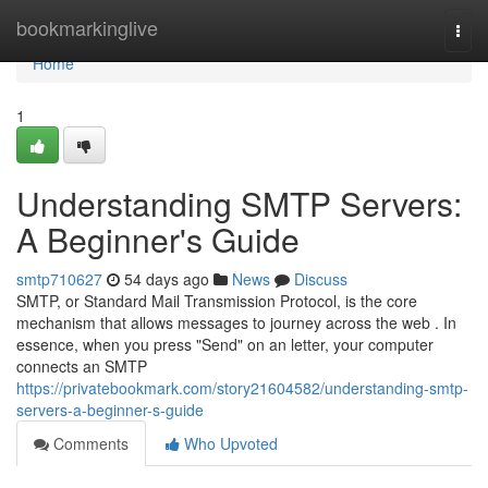
Home
bookmarkinglive
Togg
navi
Home
1
Understanding SMTP Servers:
A Beginner's Guide
smtp710627
54 days ago
News
Discuss
SMTP, or Standard Mail Transmission Protocol, is the core
mechanism that allows messages to journey across the web . In
essence, when you press "Send" on an letter, your computer
connects an SMTP
https://privatebookmark.com/story21604582/understanding-smtp-
servers-a-beginner-s-guide
Comments
Who Upvoted