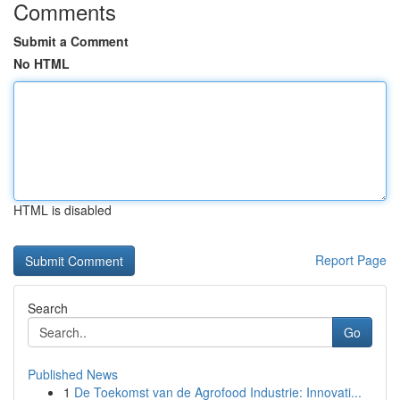
Comments
Submit a Comment
No HTML
HTML is disabled
Report Page
Search
Go
Published News
1
De Toekomst van de Agrofood Industrie: Innovati...