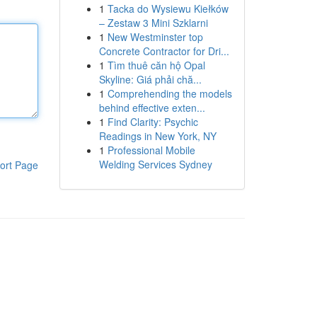
1
Tacka do Wysiewu Kiełków
– Zestaw 3 Mini Szklarni
1
New Westminster top
Concrete Contractor for Dri...
1
Tìm thuê căn hộ Opal
Skyline: Giá phải chă...
1
Comprehending the models
behind effective exten...
1
Find Clarity: Psychic
Readings in New York, NY
1
Professional Mobile
Welding Services Sydney
ort Page