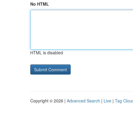
No HTML
HTML is disabled
Copyright © 2026 |
Advanced Search
|
Live
|
Tag Clou