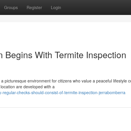
Groups
Register
Login
n Begins With Termite Inspection
 a picturesque environment for citizens who value a peaceful lifestyle
 location are developed with a
regular-checks-should-consist-of-termite-inspection-jerrabomberra