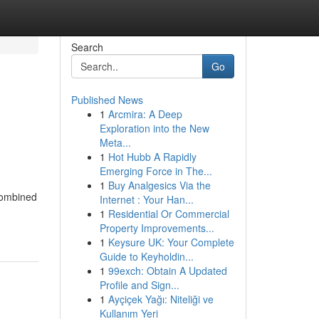
Search
Go
Published News
1
Arcmira: A Deep
Exploration into the New
Meta...
1
Hot Hubb A Rapidly
Emerging Force in The...
1
Buy Analgesics Via the
 combined
Internet : Your Han...
1
Residential Or Commercial
Property Improvements...
1
Keysure UK: Your Complete
Guide to Keyholdin...
1
99exch: Obtain A Updated
Profile and Sign...
1
Ayçiçek Yağı: Niteliği ve
Kullanım Yeri