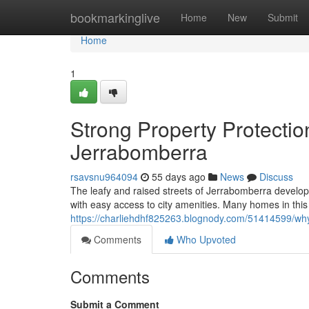
Home
bookmarkinglive
Home
New
Submit
Home
1
Strong Property Protectio
Jerrabomberra
rsavsnu964094
55 days ago
News
Discuss
The leafy and raised streets of Jerrabomberra develop
with easy access to city amenities. Many homes in this
https://charliehdhf825263.blognody.com/51414599/why-
Comments
Who Upvoted
Comments
Submit a Comment