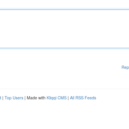
Rep
d
|
Top Users
| Made with
Kliqqi CMS
|
All RSS Feeds