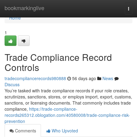
Home
bookmarkinglive
Togg
navi
Home
1
Trade Compliance Record
Controls
tradecompliancerecords980888
56 days ago
News
Discuss
You’re tasked with trade compliance records if your role creates,
scrutinizes, sanctions, stores, or employs import, export, customs,
sanctions, or licensing documents. That commonly includes trade
compliance,
https://trade-compliance-
records265312.oblogation.com/40580008/trade-compliance-risk-
prevention
Comments
Who Upvoted