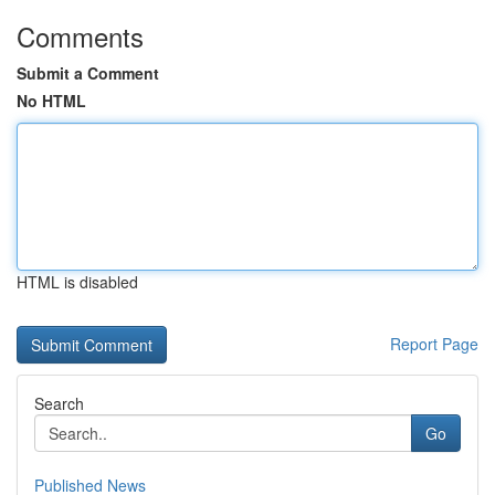
Comments
Submit a Comment
No HTML
HTML is disabled
Report Page
Search
Go
Published News