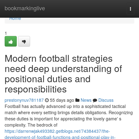
Home
bookmarkinglive
Togg
navi
Home
1
Modern football strategies
need deep understanding of
positional duties and
responsibilities
prestonynuv781187
55 days ago
News
Discuss
Football has actually advanced up into a sophisticated tactical
match where every setting brings details obligations. Recognizing
these duties is important for appreciating the lovely game' s
complexity. The bedrock of
https://darrenwjak493382.getblogs.net/74384437/the-
development-of-football-functions-and-positional-play-in-