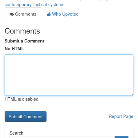
contemporary-tactical-systems
Comments
Who Upvoted
Comments
Submit a Comment
No HTML
HTML is disabled
Report Page
Search