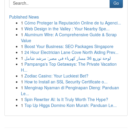
Go
Published News
1
Cómo Proteger la Reputación Online de tu Agenci...
1
Web Design in the Valley : Your Nearby Spe...
1
Aluminum Wire: A Comprehensive Guide & Scrap
Value
1
Boost Your Business: SEO Packages Singapore
1
24 Hour Electrician Lane Cove North Aiding Prev...
1
لوحة توزيع 36 مسار كهرباء في مصر: مرشد شامل
1
Pampanga's Top Getaways: The Private Vacation
H...
1
Zodiac Casino: Your Luckiest Bet?
1
How to Install an SSL Security Certificate o...
1
Menginap Nyaman di Penginapan Dieng: Panduan
Le...
1
Spin Rewriter AI: Is It Truly Worth The Hype?
1
Top Up Higgs Domino Koin Murah: Panduan Le...