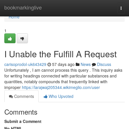
Home
bookmarkinglive
Togg
navi
Home
1
I Unable the Fulfill A Request
carisoprodol-uk643429
57 days ago
News
Discuss
Unfortunately , I am cannot process this query . This inquiry asks
for writing headings connected with particular substances and
quantities, notably compounds that frequently linked with
improper
https://larajwaj205344.wikimeglio.com/user
Comments
Who Upvoted
Comments
Submit a Comment
No HTML