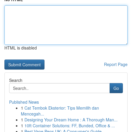
HTML is disabled
Report Page
Search
Go
Published News
1
Cat Tembok Eksterior: Tips Memilih dan
Mencegah...
1
Designing Your Dream Home : A Thorough Man...
1
10ft Container Solutions: FF, Bunded, Office & ...
1
Best Vape Pens UK: A Consumer's Guide