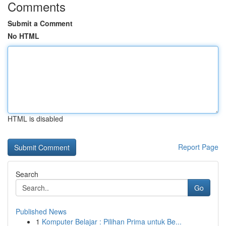
Comments
Submit a Comment
No HTML
HTML is disabled
Report Page
Search
Go
Published News
1
Komputer Belajar : Pilihan Prima untuk Be...