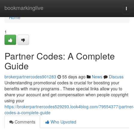
Home
bookmarkinglive
Tog
navi
Home
1
Partner Codes: A Complete
Guide
brokerpartnercodes901283
55 days ago
News
Discuss
Understanding promotional codes is crucial for boosting your
benefits with many programs . These special links allow you to
share your account and get compensation when people copyright
using your
https://brokerpartnercodes529293.look4blog.com/79554377/partner
codes-a-complete-guide
Comments
Who Upvoted