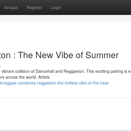
Groups
Register
Login
on : The New Vibe of Summer
s
vibrant collision of Dancehall and Reggaeton. This exciting pairing is e
s across the world. Artists
/reggae-combines-reggaeton-the-hottest-vibe-of-the-heat