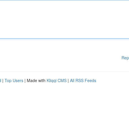
Rep
d
|
Top Users
| Made with
Kliqqi CMS
|
All RSS Feeds