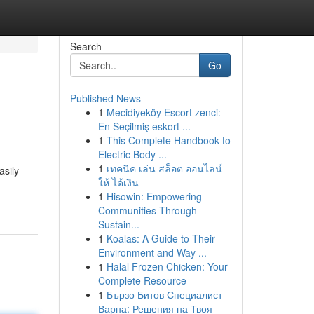
Search
Go
Published News
1
Mecidiyeköy Escort zenci:
En Seçilmiş eskort ...
1
This Complete Handbook to
Electric Body ...
1
เทคนิค เล่น สล็อต ออนไลน์
asily
ให้ ได้เงิน
1
Hisowin: Empowering
Communities Through
Sustain...
1
Koalas: A Guide to Their
Environment and Way ...
1
Halal Frozen Chicken: Your
Complete Resource
1
Бързо Битов Специалист
Варна: Решения на Твоя