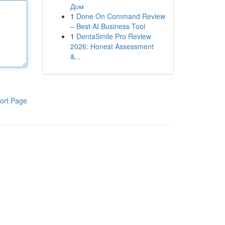
Дом
1
Done On Command Review
– Best AI Business Tool
1
DentaSmile Pro Review
2026: Honest Assessment
&...
ort Page