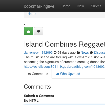
Home
bookmarkinglive
Home
New
Submit
Home
1
Island Combines Reggaet
darrenzcym392093
54 days ago
News
Discus
The music scene are thriving with a dynamic fusion – a 
becoming the signature of summer, creating dance floor
https://estelleceqs301119.goabroadblog.com/40486039
Comments
Who Upvoted
Comments
Submit a Comment
No HTML