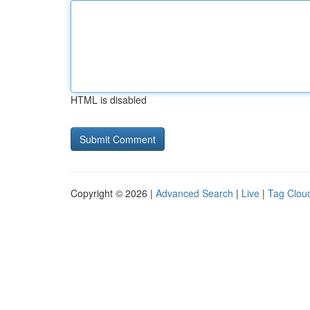
HTML is disabled
Copyright © 2026 |
Advanced Search
|
Live
|
Tag Clou