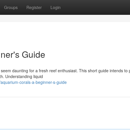
Groups
Register
Login
ner's Guide
eem daunting for a fresh reef enthusiast. This short guide intends to 
wth. Understanding liquid
aquarium-corals-a-beginner-s-guide