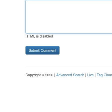
HTML is disabled
Copyright © 2026 |
Advanced Search
|
Live
|
Tag Clou