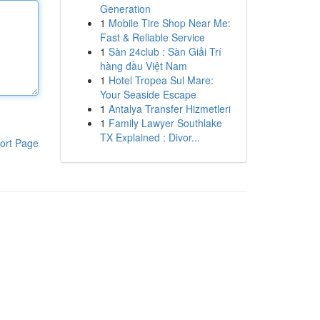
Generation
1
Mobile Tire Shop Near Me:
Fast & Reliable Service
1
Sàn 24club : Sàn Giải Trí
hàng đầu Việt Nam
1
Hotel Tropea Sul Mare:
Your Seaside Escape
1
Antalya Transfer Hizmetleri
1
Family Lawyer Southlake
TX Explained : Divor...
ort Page