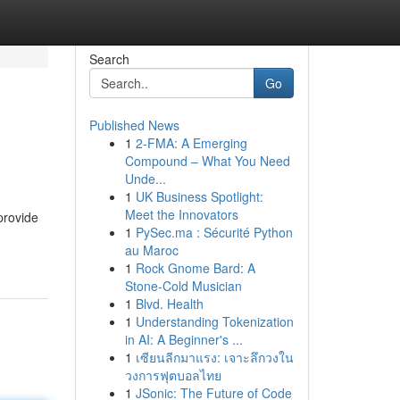
Search
Go
Published News
1
2-FMA: A Emerging
Compound – What You Need
Unde...
1
UK Business Spotlight:
Meet the Innovators
provide
1
PySec.ma : Sécurité Python
au Maroc
1
Rock Gnome Bard: A
Stone-Cold Musician
1
Blvd. Health
1
Understanding Tokenization
in AI: A Beginner's ...
1
เซียนลีกมาแรง: เจาะลึกวงใน
วงการฟุตบอลไทย
1
JSonic: The Future of Code