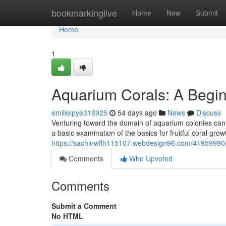
Home
bookmarkinglive
Home
New
Submit
Home
1
Aquarium Corals: A Begin
emilieipye316925
54 days ago
News
Discuss
Venturing toward the domain of aquarium colonies can s
a basic examination of the basics for fruitful coral gro
https://sachinwflh115107.webdesign96.com/41959990/
Comments
Who Upvoted
Comments
Submit a Comment
No HTML