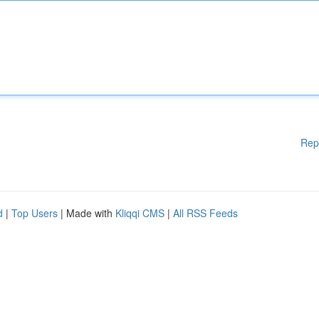
Rep
d
|
Top Users
| Made with
Kliqqi CMS
|
All RSS Feeds