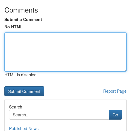
Comments
Submit a Comment
No HTML
HTML is disabled
Report Page
Search
Go
Published News