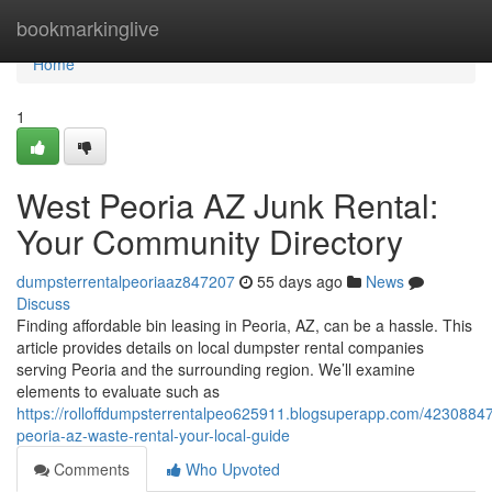
Home
bookmarkinglive
Home
1
West Peoria AZ Junk Rental:
Your Community Directory
dumpsterrentalpeoriaaz847207
55 days ago
News
Discuss
Finding affordable bin leasing in Peoria, AZ, can be a hassle. This
article provides details on local dumpster rental companies
serving Peoria and the surrounding region. We’ll examine
elements to evaluate such as
https://rolloffdumpsterrentalpeo625911.blogsuperapp.com/42308847
peoria-az-waste-rental-your-local-guide
Comments
Who Upvoted