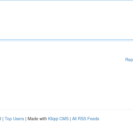
Rep
d
|
Top Users
| Made with
Kliqqi CMS
|
All RSS Feeds