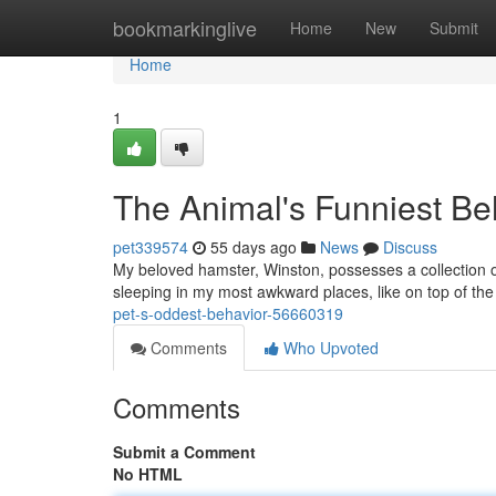
Home
bookmarkinglive
Home
New
Submit
Home
1
The Animal's Funniest Be
pet339574
55 days ago
News
Discuss
My beloved hamster, Winston, possesses a collection o
sleeping in my most awkward places, like on top of the
pet-s-oddest-behavior-56660319
Comments
Who Upvoted
Comments
Submit a Comment
No HTML