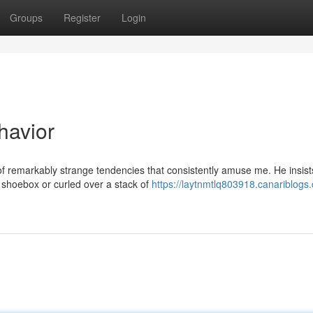
Groups
Register
Login
havior
f remarkably strange tendencies that consistently amuse me. He insist
 shoebox or curled over a stack of
https://laytnmtlq803918.canariblog