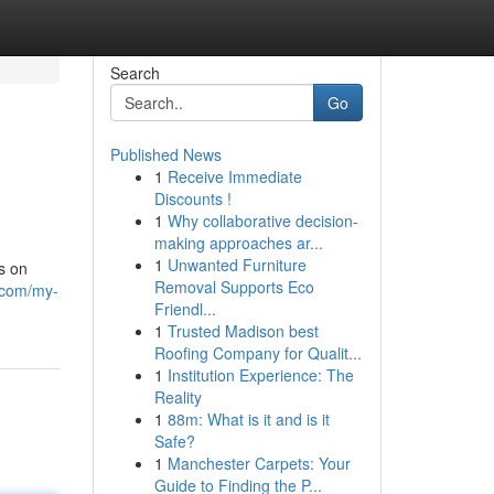
Search
Go
Published News
1
Receive Immediate
Discounts !
1
Why collaborative decision-
making approaches ar...
1
Unwanted Furniture
s on
Removal Supports Eco
s.com/my-
Friendl...
1
Trusted Madison best
Roofing Company for Qualit...
1
Institution Experience: The
Reality
1
88m: What is it and is it
Safe?
1
Manchester Carpets: Your
Guide to Finding the P...