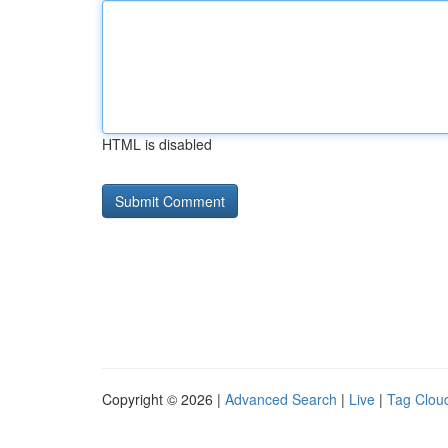
HTML is disabled
Copyright © 2026 |
Advanced Search
|
Live
|
Tag Clou