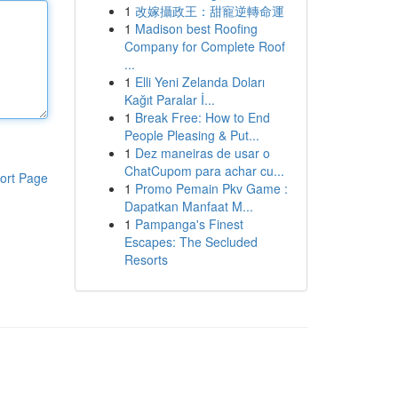
1
改嫁攝政王：甜寵逆轉命運
1
Madison best Roofing
Company for Complete Roof
...
1
Elli Yeni Zelanda Doları
Kağıt Paralar İ...
1
Break Free: How to End
People Pleasing & Put...
1
Dez maneiras de usar o
ChatCupom para achar cu...
ort Page
1
Promo Pemain Pkv Game :
Dapatkan Manfaat M...
1
Pampanga's Finest
Escapes: The Secluded
Resorts