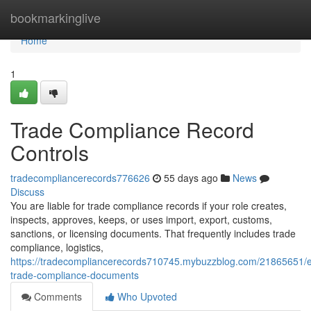
Home
bookmarkinglive
Home
1
Trade Compliance Record
Controls
tradecompliancerecords776626
55 days ago
News
Discuss
You are liable for trade compliance records if your role creates,
inspects, approves, keeps, or uses import, export, customs,
sanctions, or licensing documents. That frequently includes trade
compliance, logistics,
https://tradecompliancerecords710745.mybuzzblog.com/21865651/e
trade-compliance-documents
Comments
Who Upvoted