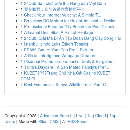
1
24club Sân chơi Giải thú Hàng đầu Việt Nam
1
寶發體育：您的首選體育博彩平台
1
Check Your Internet Velocity: A Simple T...
1
Brushless DC Motors for Height-Adjustable Desks...
1
Professional Panama City Beach top Pool Cleanin...
1
Artisanal Desi Bibs: A Hint of Heritage
1
24club: Giải Mã Bí Ẩn Tập Đoàn Đang Gây Sóng Hãi
1
İstanbul içinde Lüks Eskort Tesisleri
1
ER888 Game: Your Top Profit Partner
1
Artificial Intelligence Webpage Creators :...
1
{3kdubai Promotion: Fantastic Deals & Bargains ...
1
Talita's Daycare : A San Mateo Family's Pref...
1
KUBET????️Trang Chủ Nhà Cái Casino KUBET
COM Ch...
1
Best Economical Kenya Wildlife Tour: Your C...
Copyright © 2026 |
Advanced Search
|
Live
|
Tag Cloud
|
Top
Users
| Made with
Kliqqi CMS
|
All RSS Feeds