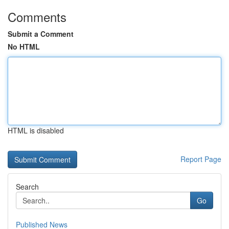
Comments
Submit a Comment
No HTML
HTML is disabled
Report Page
Search
Go
Published News