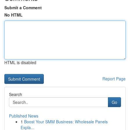
Submit a Comment
No HTML
HTML is disabled
Report Page
Search
Go
Published News
1
Boost Your SMM Business: Wholesale Panels
Expla...