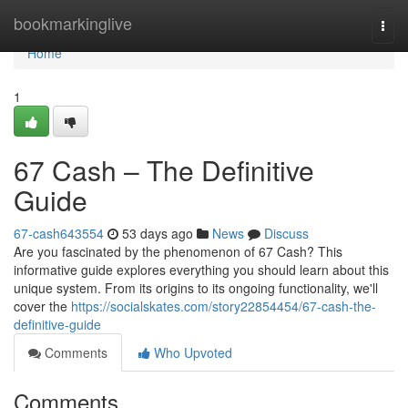
Home
bookmarkinglive
Togg
navi
Home
1
67 Cash – The Definitive
Guide
67-cash643554
53 days ago
News
Discuss
Are you fascinated by the phenomenon of 67 Cash? This
informative guide explores everything you should learn about this
unique system. From its origins to its ongoing functionality, we'll
cover the
https://socialskates.com/story22854454/67-cash-the-
definitive-guide
Comments
Who Upvoted
Comments