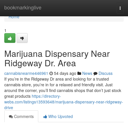
Home
bookmarkinglive
Togg
navi
Home
1
Marijuana Dispensary Near
Ridgeway Dr. Area
cannabisnearme446961
54 days ago
News
Discuss
If you’re in the Ridgeway Dr area and looking for a trusted
cannabis store, you’re in for a relaxed and friendly visit. Just
around the corner, you’ll find cannabis shops that don’t just stock
great products
https://directory-
webs.com/listings13593648/marijuana-dispensary-near-ridgeway-
drive
Comments
Who Upvoted