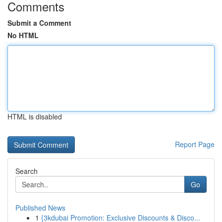
Comments
Submit a Comment
No HTML
HTML is disabled
Report Page
Search
Go
Published News
1
{3kdubai Promotion: Exclusive Discounts & Disco...