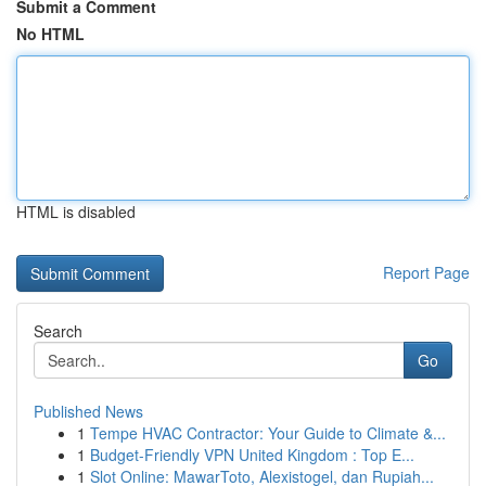
Submit a Comment
No HTML
HTML is disabled
Report Page
Search
Go
Published News
1
Tempe HVAC Contractor: Your Guide to Climate &...
1
Budget-Friendly VPN United Kingdom : Top E...
1
Slot Online: MawarToto, Alexistogel, dan Rupiah...