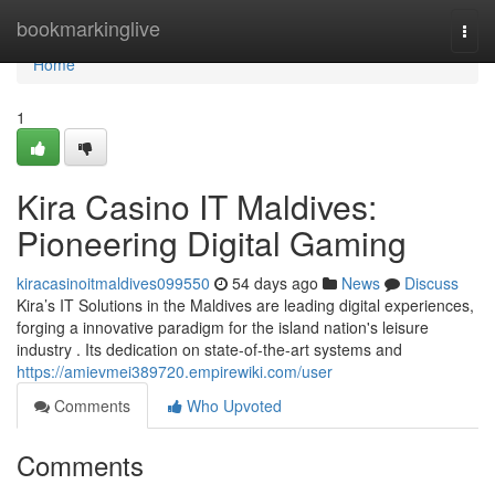
Home
bookmarkinglive
Togg
navi
Home
1
Kira Casino IT Maldives:
Pioneering Digital Gaming
kiracasinoitmaldives099550
54 days ago
News
Discuss
Kira’s IT Solutions in the Maldives are leading digital experiences,
forging a innovative paradigm for the island nation's leisure
industry . Its dedication on state-of-the-art systems and
https://amievmei389720.empirewiki.com/user
Comments
Who Upvoted
Comments