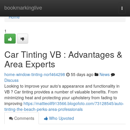
Home
bookmarkinglive
Togg
navi
Home
1
Car Tinting VB : Advantages &
Area Experts
home-window-tinting-norf464298
55 days ago
News
Discuss
Looking to improve your auto's appearance and functionality in
VB ? Car tinting provides a number of valuable benefits. From
minimizing heat and protecting your upholstery from fading to
improving
https://mattieolif913566.blogofoto.com/73128545/auto-
tinting-the-beach-perks-area-professionals
Comments
Who Upvoted