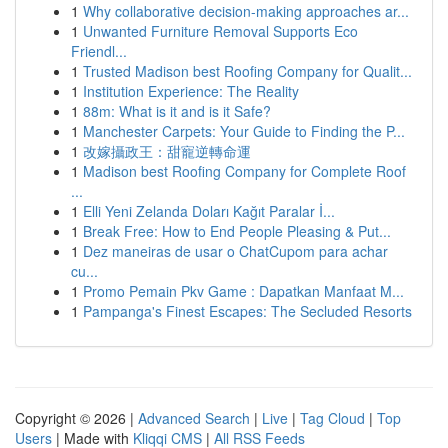
1
Why collaborative decision-making approaches ar...
1
Unwanted Furniture Removal Supports Eco
Friendl...
1
Trusted Madison best Roofing Company for Qualit...
1
Institution Experience: The Reality
1
88m: What is it and is it Safe?
1
Manchester Carpets: Your Guide to Finding the P...
1
改嫁攝政王：甜寵逆轉命運
1
Madison best Roofing Company for Complete Roof
...
1
Elli Yeni Zelanda Doları Kağıt Paralar İ...
1
Break Free: How to End People Pleasing & Put...
1
Dez maneiras de usar o ChatCupom para achar
cu...
1
Promo Pemain Pkv Game : Dapatkan Manfaat M...
1
Pampanga's Finest Escapes: The Secluded Resorts
Copyright © 2026 |
Advanced Search
|
Live
|
Tag Cloud
|
Top
Users
| Made with
Kliqqi CMS
|
All RSS Feeds