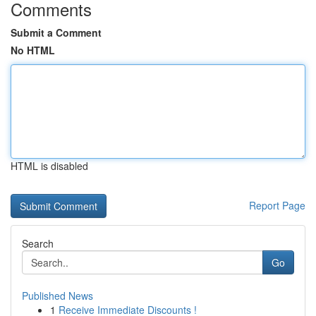
Comments
Submit a Comment
No HTML
HTML is disabled
Report Page
Search
Go
Published News
1
Receive Immediate Discounts !