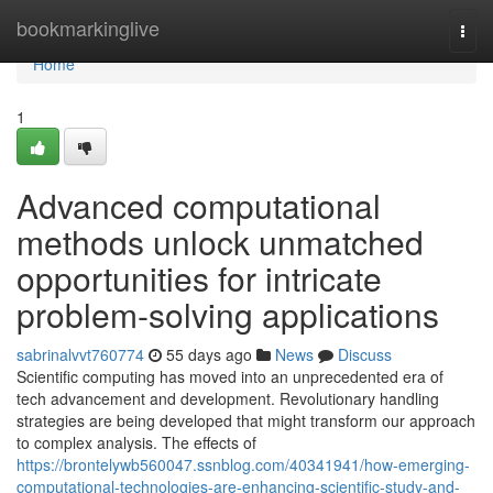
Home
bookmarkinglive
Togg
navi
Home
1
Advanced computational
methods unlock unmatched
opportunities for intricate
problem-solving applications
sabrinalvvt760774
55 days ago
News
Discuss
Scientific computing has moved into an unprecedented era of
tech advancement and development. Revolutionary handling
strategies are being developed that might transform our approach
to complex analysis. The effects of
https://brontelywb560047.ssnblog.com/40341941/how-emerging-
computational-technologies-are-enhancing-scientific-study-and-