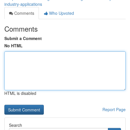
industry-applications
Comments
Who Upvoted
Comments
Submit a Comment
No HTML
HTML is disabled
Report Page
Search