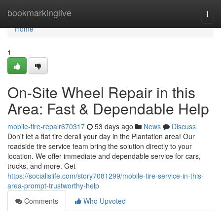
Home
bookmarkinglive
Togg
navi
Home
1
On-Site Wheel Repair in this
Area: Fast & Dependable Help
mobile-tire-repair670317
53 days ago
News
Discuss
Don't let a flat tire derail your day in the Plantation area! Our
roadside tire service team bring the solution directly to your
location. We offer immediate and dependable service for cars,
trucks, and more. Get
https://socialislife.com/story7081299/mobile-tire-service-in-this-
area-prompt-trustworthy-help
Comments
Who Upvoted