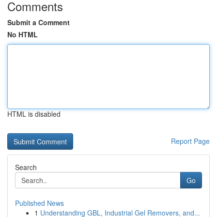
Comments
Submit a Comment
No HTML
HTML is disabled
Report Page
Search
Go
Published News
1
Understanding GBL, Industrial Gel Removers, and...