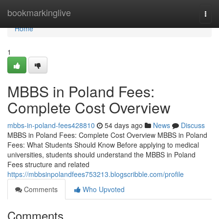
Home
bookmarkinglive
Togg
navi
Home
1
MBBS in Poland Fees:
Complete Cost Overview
mbbs-in-poland-fees428810
54 days ago
News
Discuss
MBBS in Poland Fees: Complete Cost Overview MBBS in Poland
Fees: What Students Should Know Before applying to medical
universities, students should understand the MBBS in Poland
Fees structure and related
https://mbbsinpolandfees753213.blogscribble.com/profile
Comments
Who Upvoted
Comments