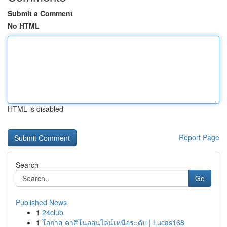
Submit a Comment
No HTML
HTML is disabled
Report Page
Search
Go
Published News
1
24club
1
โอกาส คาสิโนออนไลน์เหนือระดับ | Lucas168