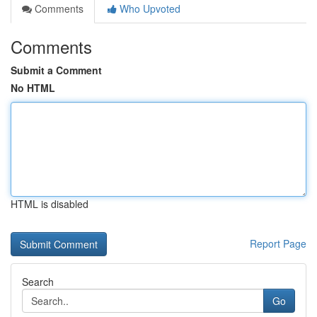
Comments
Who Upvoted
Comments
Submit a Comment
No HTML
HTML is disabled
Report Page
Search
Go