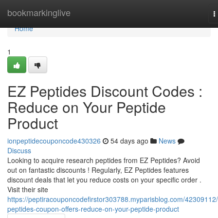
Home
bookmarkinglive
T
n
Home
1
EZ Peptides Discount Codes :
Reduce on Your Peptide
Product
ionpeptidecouponcode430326
54 days ago
News
Discuss
Looking to acquire research peptides from EZ Peptides? Avoid
out on fantastic discounts ! Regularly, EZ Peptides features
discount deals that let you reduce costs on your specific order .
Visit their site
https://peptiracouponcodefirstor303788.myparisblog.com/42309112/
peptides-coupon-offers-reduce-on-your-peptide-product