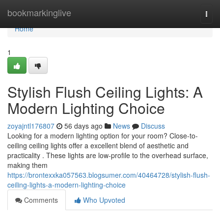
Home
bookmarkinglive
Togg
navi
Home
1
Stylish Flush Ceiling Lights: A
Modern Lighting Choice
zoyajntl176807
56 days ago
News
Discuss
Looking for a modern lighting option for your room? Close-to-
ceiling ceiling lights offer a excellent blend of aesthetic and
practicality . These lights are low-profile to the overhead surface,
making them
https://brontexxka057563.blogsumer.com/40464728/stylish-flush-
ceiling-lights-a-modern-lighting-choice
Comments
Who Upvoted