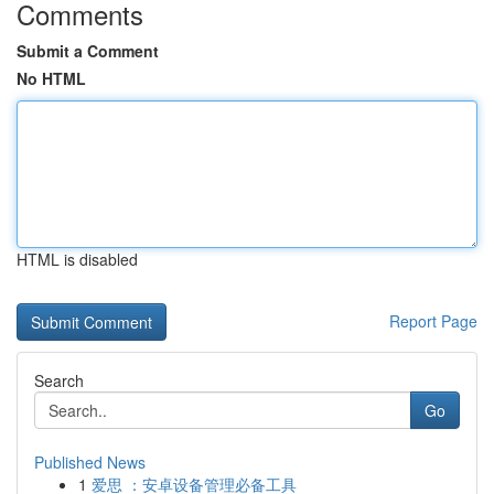
Comments
Submit a Comment
No HTML
HTML is disabled
Report Page
Search
Go
Published News
1
爱思 ：安卓设备管理必备工具