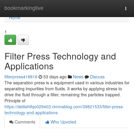
Home
bookmarkinglive
Togg
navi
Home
1
Filter Press Technology and
Applications
filterpress418818
53 days ago
News
Discuss
The separation press is a equipment used in various industries for
separating impurities from fluids. It works by applying stress to
drive the fluid through a filter, remaining the particles trapped.
Principle of
https://delilahlfqo029403.rimmablog.com/39821533/filter-press-
technology-and-applications
Comments
Who Upvoted