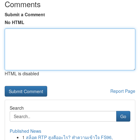
Comments
Submit a Comment
No HTML
HTML is disabled
Report Page
Search
Go
Published News
1
สล็อต RTP สูงคืออะไร? ทำความเข้าใจ FS96,