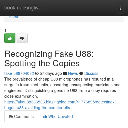
Home
bookmarkinglive
Togg
navi
Home
1
Recognizing Fake U88:
Spotting the Copies
fake-u88704032
57 days ago
News
Discuss
The prevalence of cheap U88 microphones has resulted in a
surge in fraudulent units, ensnaring unsuspecting musicians and
engineers. Distinguishing a genuine U88 from a copy requires
close examination.
https://fakeu88366536.blazingblog.com/41776895/detecting-
bogus-u88-avoiding-the-counterfeits
Comments
Who Upvoted