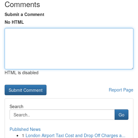
Comments
Submit a Comment
No HTML
HTML is disabled
Report Page
Search
Go
Published News
1
London Airport Taxi Cost and Drop Off Charges a...