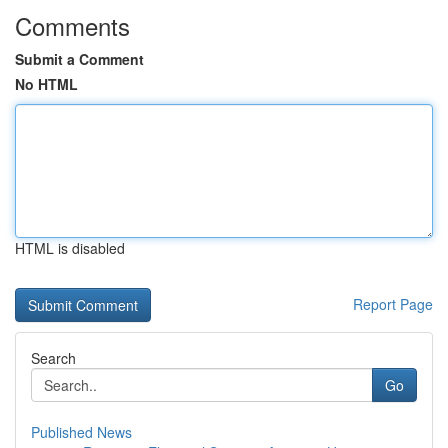
Comments
Submit a Comment
No HTML
HTML is disabled
Report Page
Search
Go
Published News