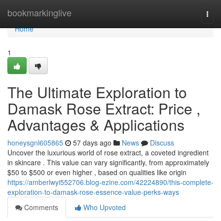
Home
bookmarkinglive
Togg
navi
Home
1
The Ultimate Exploration to
Damask Rose Extract: Price ,
Advantages & Applications
honeysgnl605865
57 days ago
News
Discuss
Uncover the luxurious world of rose extract, a coveted ingredient
in skincare . This value can vary significantly, from approximately
$50 to $500 or even higher , based on qualities like origin
https://amberlwyi552706.blog-ezine.com/42224890/this-complete-
exploration-to-damask-rose-essence-value-perks-ways
Comments
Who Upvoted