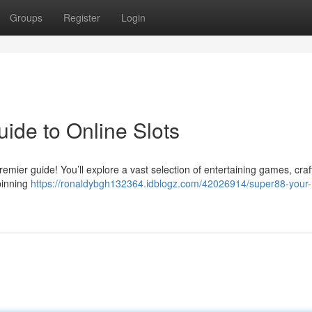
Groups
Register
Login
ide to Online Slots
remier guide! You’ll explore a vast selection of entertaining games, craf
pinning
https://ronaldybgh132364.idblogz.com/42026914/super88-your-