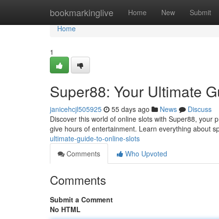
Home
bookmarkinglive
Home
New
Submit
Home
1
Super88: Your Ultimate Gu
janicehcjl505925
55 days ago
News
Discuss
Discover this world of online slots with Super88, your p
give hours of entertainment. Learn everything about s
ultimate-guide-to-online-slots
Comments
Who Upvoted
Comments
Submit a Comment
No HTML