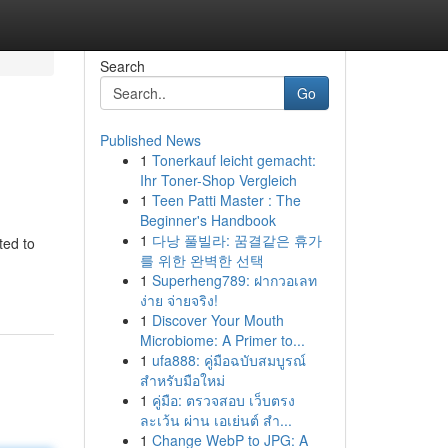
Search
Go
Published News
1
Tonerkauf leicht gemacht:
Ihr Toner-Shop Vergleich
1
Teen Patti Master : The
Beginner's Handbook
1
다낭 풀빌라: 꿈결같은 휴가
ted to
를 위한 완벽한 선택
1
Superheng789: ฝากวอเลท
ง่าย จ่ายจริง!
1
Discover Your Mouth
Microbiome: A Primer to...
1
ufa888: คู่มือฉบับสมบูรณ์
สำหรับมือใหม่
1
คู่มือ: ตรวจสอบ เว็บตรง
ละเว้น ผ่าน เอเย่นต์ สำ...
1
Change WebP to JPG: A