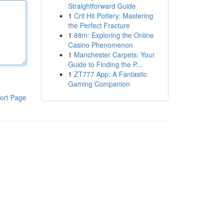
Straightforward Guide
1
Crit Hit Pottery: Mastering
the Perfect Fracture
1
88m: Exploring the Online
Casino Phenomenon
1
Manchester Carpets: Your
Guide to Finding the P...
1
ZT777 App: A Fantastic
Gaming Companion
ort Page