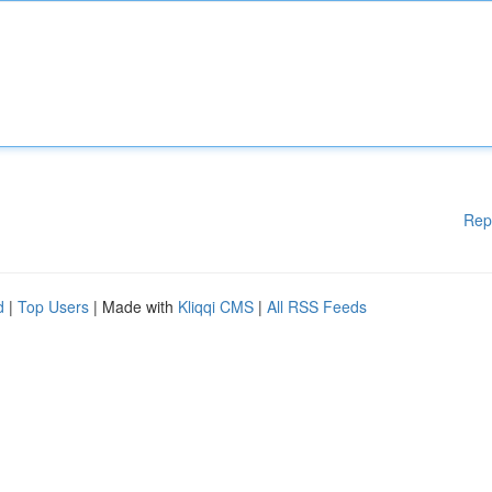
Rep
d
|
Top Users
| Made with
Kliqqi CMS
|
All RSS Feeds