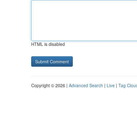
HTML is disabled
Copyright © 2026 |
Advanced Search
|
Live
|
Tag Clou