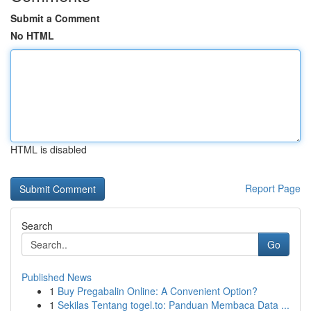
Submit a Comment
No HTML
HTML is disabled
Report Page
Search
Go
Published News
1
Buy Pregabalin Online: A Convenient Option?
1
Sekilas Tentang togel.to: Panduan Membaca Data ...