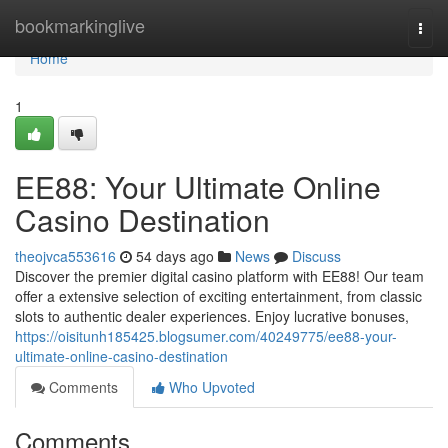
Home
bookmarkinglive
Togg
navi
Home
1
EE88: Your Ultimate Online
Casino Destination
theojvca553616
54 days ago
News
Discuss
Discover the premier digital casino platform with EE88! Our team
offer a extensive selection of exciting entertainment, from classic
slots to authentic dealer experiences. Enjoy lucrative bonuses,
https://oisitunh185425.blogsumer.com/40249775/ee88-your-
ultimate-online-casino-destination
Comments
Who Upvoted
Comments