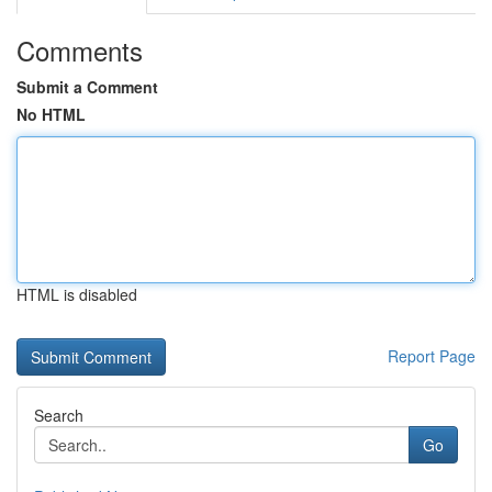
Comments
Submit a Comment
No HTML
HTML is disabled
Report Page
Search
Go