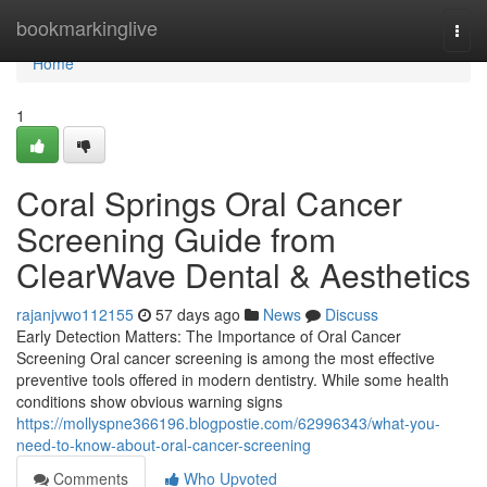
Home
bookmarkinglive
Togg
navi
Home
1
Coral Springs Oral Cancer
Screening Guide from
ClearWave Dental & Aesthetics
rajanjvwo112155
57 days ago
News
Discuss
Early Detection Matters: The Importance of Oral Cancer
Screening Oral cancer screening is among the most effective
preventive tools offered in modern dentistry. While some health
conditions show obvious warning signs
https://mollyspne366196.blogpostie.com/62996343/what-you-
need-to-know-about-oral-cancer-screening
Comments
Who Upvoted