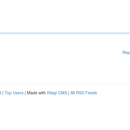
Rep
d
|
Top Users
| Made with
Kliqqi CMS
|
All RSS Feeds