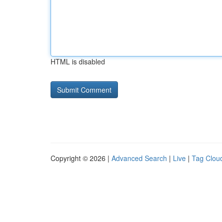
HTML is disabled
Copyright © 2026 |
Advanced Search
|
Live
|
Tag Clou