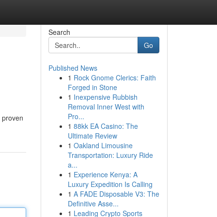
Search
Go
Published News
1
Rock Gnome Clerics: Faith
Forged in Stone
1
Inexpensive Rubbish
Removal Inner West with
Pro...
d proven
1
88kk EA Casino: The
Ultimate Review
1
Oakland Limousine
Transportation: Luxury Ride
a...
1
Experience Kenya: A
Luxury Expedition Is Calling
1
A FADE Disposable V3: The
Definitive Asse...
1
Leading Crypto Sports