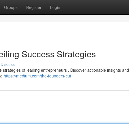
Groups
Register
Login
eiling Success Strategies
Discuss
the strategies of leading entrepreneurs . Discover actionable insights an
ing
https://medium.com/the-founders-cut