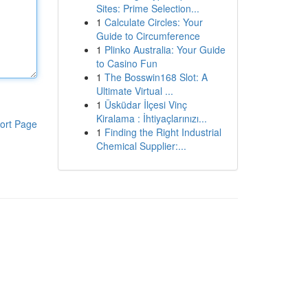
Sites: Prime Selection...
1
Calculate Circles: Your
Guide to Circumference
1
Plinko Australia: Your Guide
to Casino Fun
1
The Bosswin168 Slot: A
Ultimate Virtual ...
1
Üsküdar İlçesi Vinç
Kiralama : İhtiyaçlarınızı...
ort Page
1
Finding the Right Industrial
Chemical Supplier:...