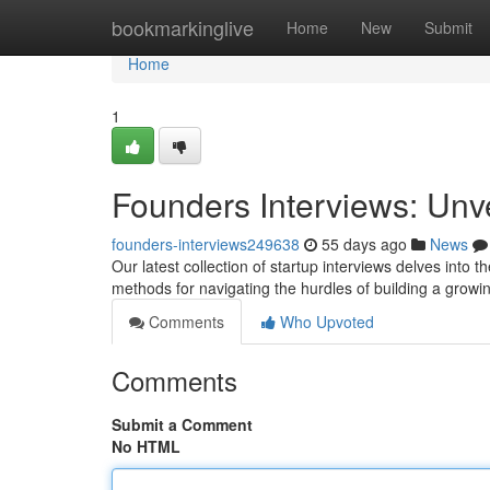
Home
bookmarkinglive
Home
New
Submit
Home
1
Founders Interviews: Unv
founders-interviews249638
55 days ago
News
Our latest collection of startup interviews delves into 
methods for navigating the hurdles of building a grow
Comments
Who Upvoted
Comments
Submit a Comment
No HTML