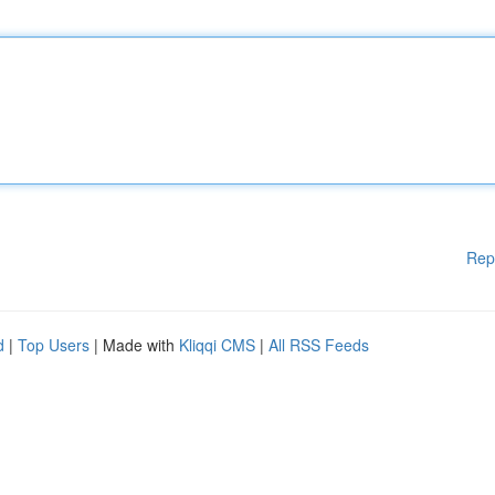
Rep
d
|
Top Users
| Made with
Kliqqi CMS
|
All RSS Feeds