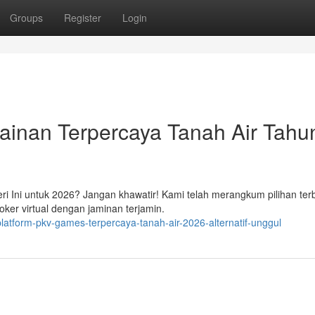
Groups
Register
Login
ainan Terpercaya Tanah Air Tahu
ri Ini untuk 2026? Jangan khawatir! Kami telah merangkum pilihan ter
ker virtual dengan jaminan terjamin.
atform-pkv-games-terpercaya-tanah-air-2026-alternatif-unggul