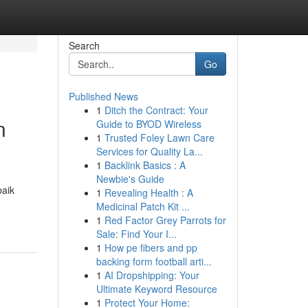
Search
Go
Published News
1
Ditch the Contract: Your
n
Guide to BYOD Wireless
1
Trusted Foley Lawn Care
Services for Quality La...
1
Backlink Basics : A
Newbie's Guide
baik
1
Revealing Health : A
Medicinal Patch Kit ...
1
Red Factor Grey Parrots for
Sale: Find Your I...
1
How pe fibers and pp
backing form football arti...
1
AI Dropshipping: Your
Ultimate Keyword Resource
1
Protect Your Home: