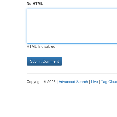
No HTML
HTML is disabled
Copyright © 2026 |
Advanced Search
|
Live
|
Tag Clou