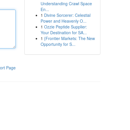
Understanding Crawl Space
En...
1
Divine Sorcerer: Celestial
Power and Heavenly O...
1
Ozzie Peptide Supplier:
Your Destination for SA...
1
{Frontier Markets: The New
Opportunity for S...
ort Page