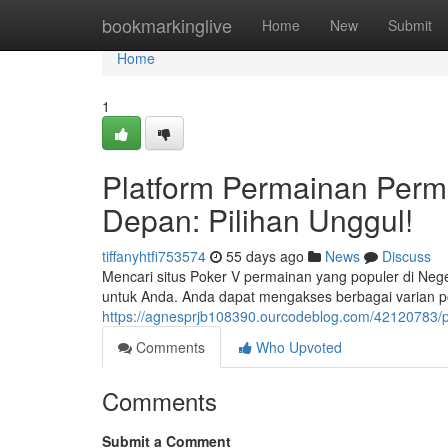
Home
bookmarkinglive
Home
New
Submit
Home
1
Platform Permainan Perm
Depan: Pilihan Unggul!
tiffanyhtfi753574
55 days ago
News
Discuss
Mencari situs Poker V permainan yang populer di Nege
untuk Anda. Anda dapat mengakses berbagai varian po
https://agnesprjb108390.ourcodeblog.com/42120783/pl
Comments
Who Upvoted
Comments
Submit a Comment