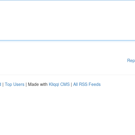
Rep
d
|
Top Users
| Made with
Kliqqi CMS
|
All RSS Feeds