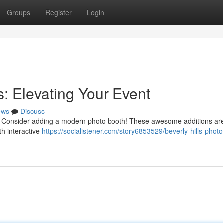
Groups
Register
Login
s: Elevating Your Event
ews
Discuss
lls? Consider adding a modern photo booth! These awesome additions ar
th interactive
https://socialistener.com/story6853529/beverly-hills-phot