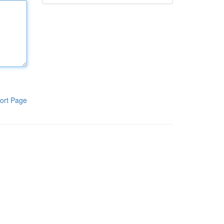
ort Page