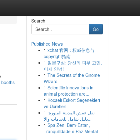
Search
Go
Published News
1
xchat 官网：权威信息与
copyright指南
1
일본구심: 당신의 피부 고민,
이제 안녕!
1
The Secrets of the Gnome
e
Wizard
o-booths-
1
Scientific innovations in
animal protection are...
1
Kocaeli Eskort Seçenekleri
ve Ücretleri
1
نقل عفش المدينة المنورة:
دليل شامل للخدمات والأ...
1
Spa Zen: Bem-Estar ,
Tranquilidade e Paz Mental