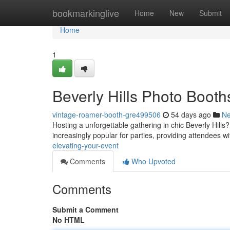
Home
bookmarkinglive
Home
New
Submit
Home
1
Beverly Hills Photo Booth
vintage-roamer-booth-gre499506
54 days ago
N
Hosting a unforgettable gathering in chic Beverly Hi
increasingly popular for parties, providing attendees wi
elevating-your-event
Comments
Who Upvoted
Comments
Submit a Comment
No HTML