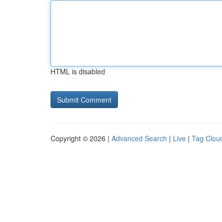
HTML is disabled
Copyright © 2026 |
Advanced Search
|
Live
|
Tag Clou