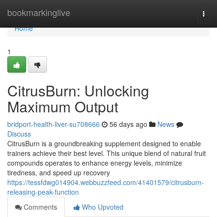
Home
bookmarkinglive
Togg
navi
Home
1
CitrusBurn: Unlocking
Maximum Output
bridport-health-liver-su708666
56 days ago
News
Discuss
CitrusBurn is a groundbreaking supplement designed to enable
trainers achieve their best level. This unique blend of natural fruit
compounds operates to enhance energy levels, minimize
tiredness, and speed up recovery
https://tessfdwg014904.webbuzzfeed.com/41401579/citrusburn-
releasing-peak-function
Comments
Who Upvoted