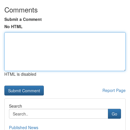
Comments
Submit a Comment
No HTML
HTML is disabled
Report Page
Search
Go
Published News