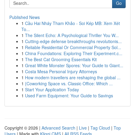
Go
Published News
1
Cầu Hai Nháy Tham Khảo - Soi Kép MB: Xem Xét
To...
1
The Silent Echo: A Psychological Thriller You W...
1
Cutting-edge defense breakthroughs revolutionis...
1
Reliable Residential Or Commercial Property Sol...
1
China Foundations: Exploring Their Experiment.c...
1
The Best Cat Grooming Essentials Kit
1
Great White Monster Spores: Your Guide to Giant...
1
Costa Mesa Personal Injury Attorneys
1
How modern travellers are reshaping the global ...
1
{Coworking Space vs. Classic Office: Which ...
1
Start Your Application Today
1
Used Farm Equipment: Your Guide to Savings
Copyright © 2026 |
Advanced Search
|
Live
|
Tag Cloud
|
Top
Users
| Made with
Kliqqi CMS
|
All RSS Feeds