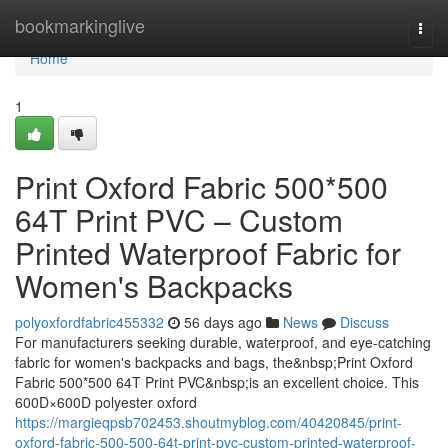
Home
bookmarkinglive
Togg
navi
Home
1
Print Oxford Fabric 500*500
64T Print PVC – Custom
Printed Waterproof Fabric for
Women's Backpacks
polyoxfordfabric455332
56 days ago
News
Discuss
For manufacturers seeking durable, waterproof, and eye-catching
fabric for women's backpacks and bags, the&nbsp;Print Oxford
Fabric 500*500 64T Print PVC&nbsp;is an excellent choice. This
600D×600D polyester oxford
https://margieqpsb702453.shoutmyblog.com/40420845/print-
oxford-fabric-500-500-64t-print-pvc-custom-printed-waterproof-