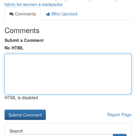
fabric-for-women-s-backpacks
Comments
Who Upvoted
Comments
Submit a Comment
No HTML
HTML is disabled
Report Page
Search