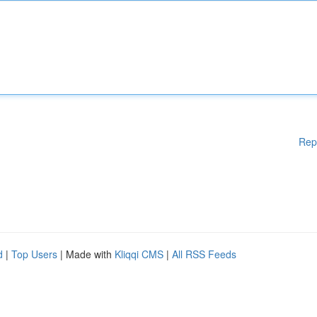
Rep
d
|
Top Users
| Made with
Kliqqi CMS
|
All RSS Feeds