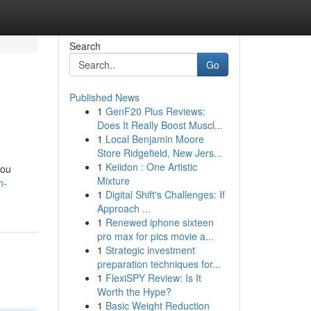
Search
Go
Published News
1
GenF20 Plus Reviews:
Does It Really Boost Muscl...
1
Local Benjamin Moore
Store Ridgefield, New Jers...
1
Keiidon : One Artistic
you
Mixture
n-
1
Digital Shift's Challenges: If
Approach ...
1
Renewed iphone sixteen
pro max for pics movie a...
1
Strategic investment
preparation techniques for...
1
FlexiSPY Review: Is It
Worth the Hype?
1
Basic Weight Reduction