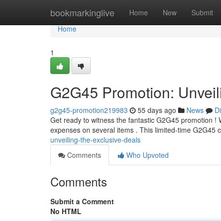
Home
bookmarkinglive
Home
New
Submit
Home
1
G2G45 Promotion: Unveili
g2g45-promotion219983
55 days ago
News
D
Get ready to witness the fantastic G2G45 promotion ! We
expenses on several items . This limited-time G2G45 
unveiling-the-exclusive-deals
Comments
Who Upvoted
Comments
Submit a Comment
No HTML