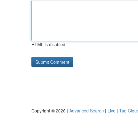
HTML is disabled
Copyright © 2026 |
Advanced Search
|
Live
|
Tag Clou