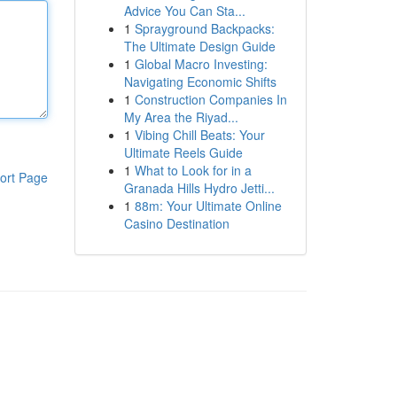
Advice You Can Sta...
1
Sprayground Backpacks:
The Ultimate Design Guide
1
Global Macro Investing:
Navigating Economic Shifts
1
Construction Companies In
My Area the Riyad...
1
Vibing Chill Beats: Your
Ultimate Reels Guide
1
What to Look for in a
ort Page
Granada Hills Hydro Jetti...
1
88m: Your Ultimate Online
Casino Destination