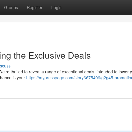
Groups
Register
Login
ng the Exclusive Deals
iscuss
're thrilled to reveal a range of exceptional deals, intended to lower 
chance is your
https://mypresspage.com/story6675406/g2g45-promotio