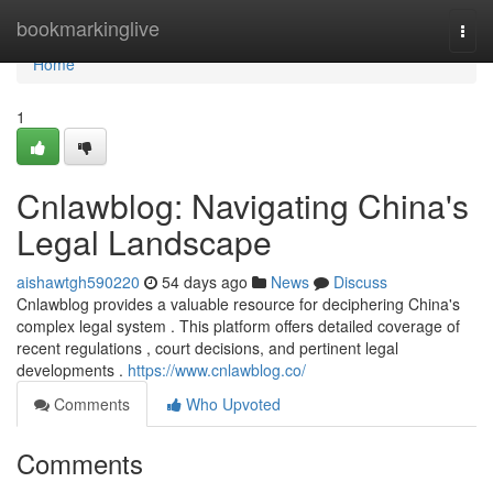
Home
bookmarkinglive
Togg
navi
Home
1
Cnlawblog: Navigating China's
Legal Landscape
aishawtgh590220
54 days ago
News
Discuss
Cnlawblog provides a valuable resource for deciphering China's
complex legal system . This platform offers detailed coverage of
recent regulations , court decisions, and pertinent legal
developments .
https://www.cnlawblog.co/
Comments
Who Upvoted
Comments