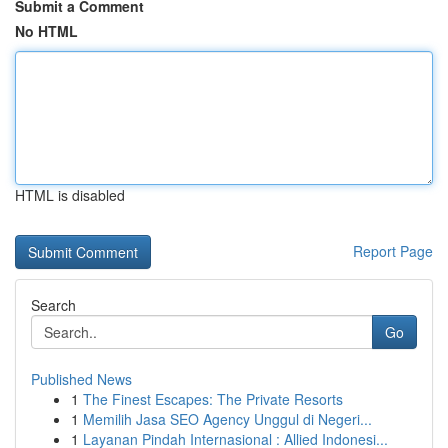
Submit a Comment
No HTML
HTML is disabled
Report Page
Search
Go
Published News
1
The Finest Escapes: The Private Resorts
1
Memilih Jasa SEO Agency Unggul di Negeri...
1
Layanan Pindah Internasional : Allied Indonesi...