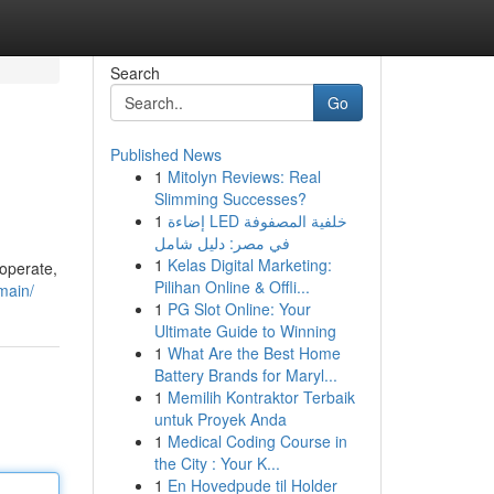
Search
Go
Published News
1
Mitolyn Reviews: Real
Slimming Successes?
1
إضاءة LED خلفية المصفوفة
في مصر: دليل شامل
1
Kelas Digital Marketing:
 operate,
Pilihan Online & Offli...
main/
1
PG Slot Online: Your
Ultimate Guide to Winning
1
What Are the Best Home
Battery Brands for Maryl...
1
Memilih Kontraktor Terbaik
untuk Proyek Anda
1
Medical Coding Course in
the City : Your K...
1
En Hovedpude til Holder