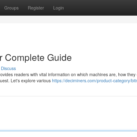
Groups
Register
Login
ur Complete Guide
Discuss
rovides readers with vital information on which machines are, how they
quest. Let's explore various
https://deciminers.com/product-category/bit