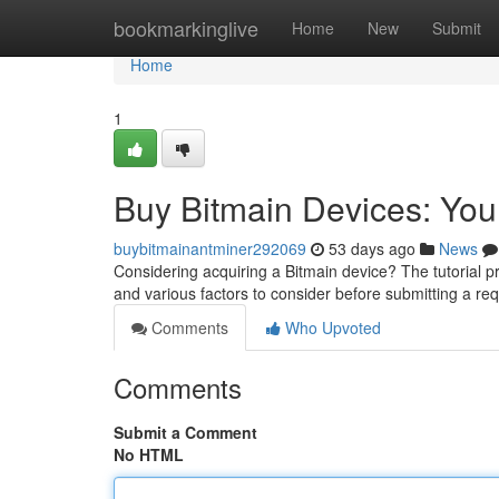
Home
bookmarkinglive
Home
New
Submit
Home
1
Buy Bitmain Devices: Yo
buybitmainantminer292069
53 days ago
News
Considering acquiring a Bitmain device? The tutorial p
and various factors to consider before submitting a re
Comments
Who Upvoted
Comments
Submit a Comment
No HTML