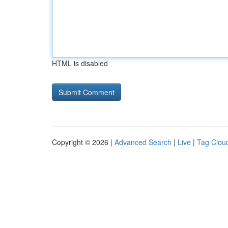
HTML is disabled
Copyright © 2026 |
Advanced Search
|
Live
|
Tag Clou