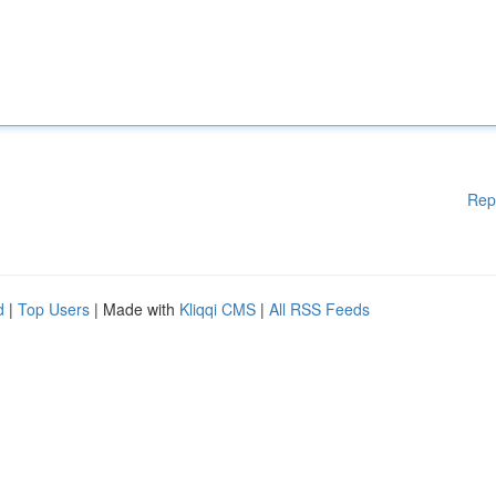
Rep
d
|
Top Users
| Made with
Kliqqi CMS
|
All RSS Feeds