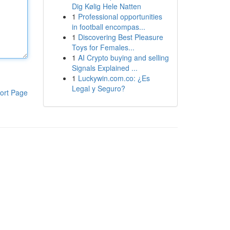
Dig Kølig Hele Natten
1
Professional opportunities
in football encompas...
1
Discovering Best Pleasure
Toys for Females...
1
AI Crypto buying and selling
Signals Explained ...
1
Luckywin.com.co: ¿Es
Legal y Seguro?
ort Page