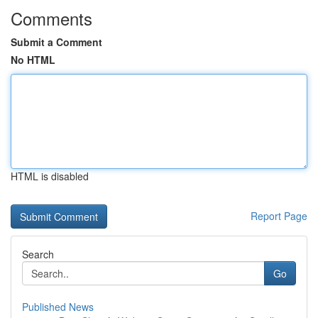
Comments
Submit a Comment
No HTML
HTML is disabled
Report Page
Search
Go
Published News