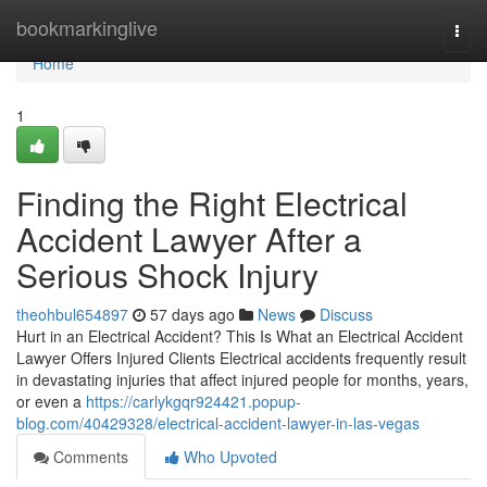
Home
bookmarkinglive
Togg
navi
Home
1
Finding the Right Electrical
Accident Lawyer After a
Serious Shock Injury
theohbul654897
57 days ago
News
Discuss
Hurt in an Electrical Accident? This Is What an Electrical Accident
Lawyer Offers Injured Clients Electrical accidents frequently result
in devastating injuries that affect injured people for months, years,
or even a
https://carlykgqr924421.popup-
blog.com/40429328/electrical-accident-lawyer-in-las-vegas
Comments
Who Upvoted