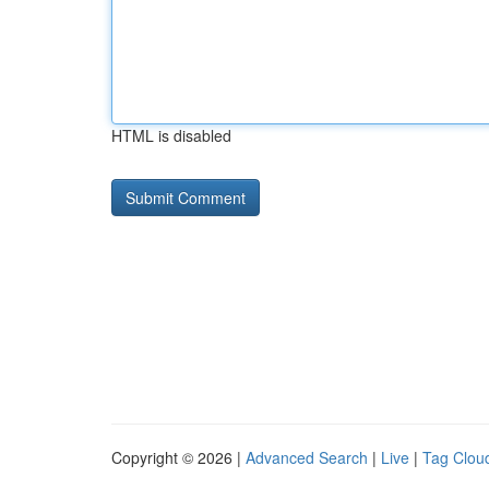
HTML is disabled
Copyright © 2026 |
Advanced Search
|
Live
|
Tag Clou