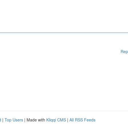
Rep
d
|
Top Users
| Made with
Kliqqi CMS
|
All RSS Feeds