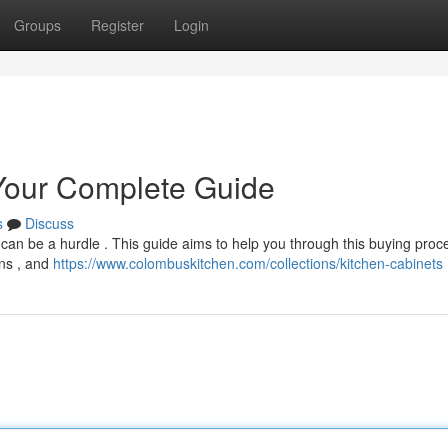
Groups
Register
Login
 Your Complete Guide
s
Discuss
 can be a hurdle . This guide aims to help you through this buying proce
ons , and
https://www.colombuskitchen.com/collections/kitchen-cabinets