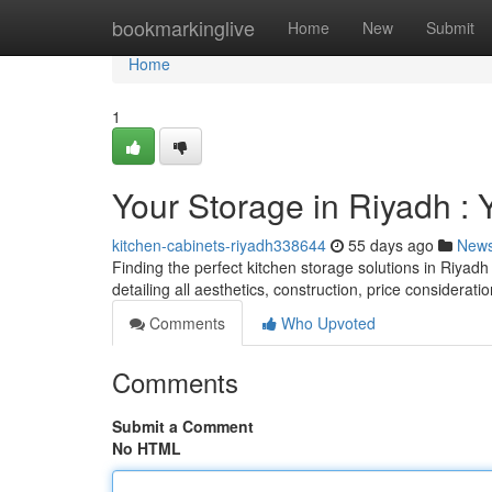
Home
bookmarkinglive
Home
New
Submit
Home
1
Your Storage in Riyadh :
kitchen-cabinets-riyadh338644
55 days ago
New
Finding the perfect kitchen storage solutions in Riyadh
detailing all aesthetics, construction, price considerati
Comments
Who Upvoted
Comments
Submit a Comment
No HTML