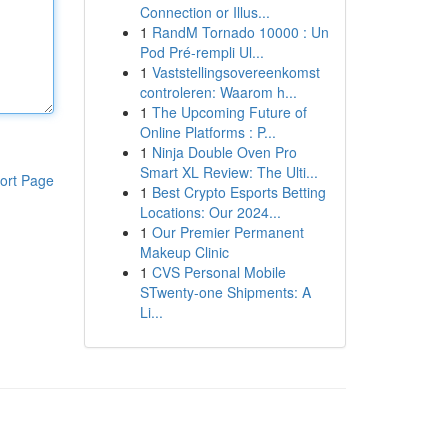
Connection or Illus...
1
RandM Tornado 10000 : Un
Pod Pré-rempli Ul...
1
Vaststellingsovereenkomst
controleren: Waarom h...
1
The Upcoming Future of
Online Platforms : P...
1
Ninja Double Oven Pro
Smart XL Review: The Ulti...
ort Page
1
Best Crypto Esports Betting
Locations: Our 2024...
1
Our Premier Permanent
Makeup Clinic
1
CVS Personal Mobile
STwenty-one Shipments: A
Li...