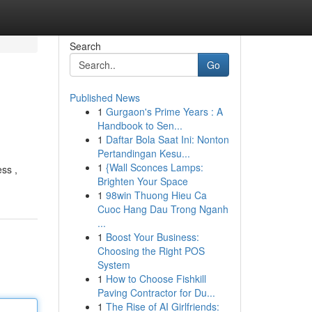
Search
Go
Published News
1
Gurgaon's Prime Years : A
Handbook to Sen...
1
Daftar Bola Saat Ini: Nonton
Pertandingan Kesu...
1
{Wall Sconces Lamps:
ss ,
Brighten Your Space
1
98win Thuong Hieu Ca
Cuoc Hang Dau Trong Nganh
...
1
Boost Your Business:
Choosing the Right POS
System
1
How to Choose Fishkill
Paving Contractor for Du...
1
The Rise of AI Girlfriends: