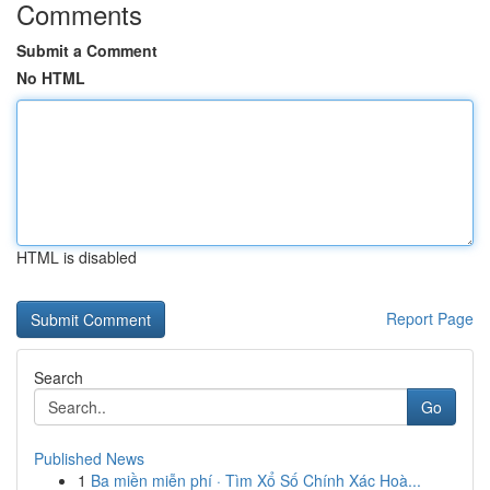
Comments
Submit a Comment
No HTML
HTML is disabled
Report Page
Search
Go
Published News
1
Ba miền miễn phí · Tìm Xổ Số Chính Xác Hoà...