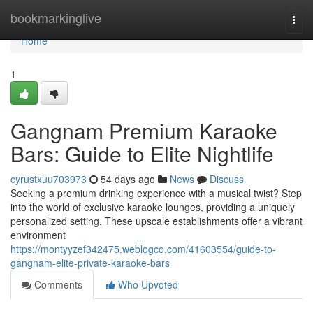
Home
bookmarkinglive
Togg
navi
Home
1
Gangnam Premium Karaoke
Bars: Guide to Elite Nightlife
cyrustxuu703973
54 days ago
News
Discuss
Seeking a premium drinking experience with a musical twist? Step
into the world of exclusive karaoke lounges, providing a uniquely
personalized setting. These upscale establishments offer a vibrant
environment
https://montyyzef342475.weblogco.com/41603554/guide-to-
gangnam-elite-private-karaoke-bars
Comments
Who Upvoted