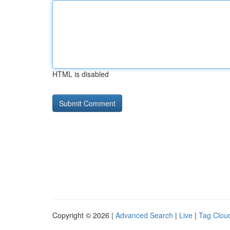
HTML is disabled
Copyright © 2026 |
Advanced Search
|
Live
|
Tag Clou