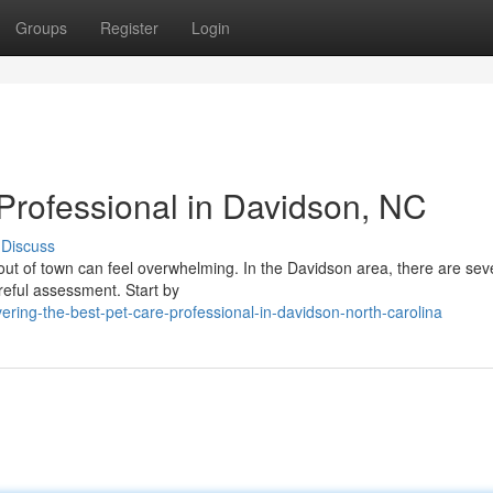
Groups
Register
Login
 Professional in Davidson, NC
Discuss
 out of town can feel overwhelming. In the Davidson area, there are sev
areful assessment. Start by
ring-the-best-pet-care-professional-in-davidson-north-carolina