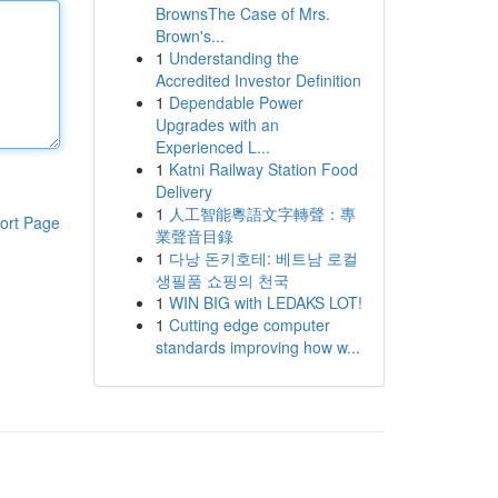
BrownsThe Case of Mrs.
Brown's...
1
Understanding the
Accredited Investor Definition
1
Dependable Power
Upgrades with an
Experienced L...
1
Katni Railway Station Food
Delivery
1
人工智能粵語文字轉聲：專
ort Page
業聲音目錄
1
다낭 돈키호테: 베트남 로컬
생필품 쇼핑의 천국
1
WIN BIG with LEDAKS LOT!
1
Cutting edge computer
standards improving how w...