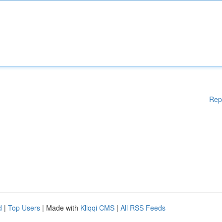
Rep
d
|
Top Users
| Made with
Kliqqi CMS
|
All RSS Feeds