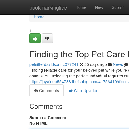
Home
bookmarkinglive
Home
New
Submit
Home
1
Finding the Top Pet Care
petsitterdavidsonnc077241
55 days ago
News
Finding reliable care for your beloved pet while you’re
options, but selecting the perfect individual requires c
https://jayajueu554788.theisblog.com/41756410/discove
Comments
Who Upvoted
Comments
Submit a Comment
No HTML