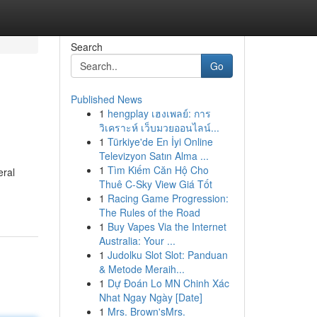
Search
Go
Published News
1
hengplay เฮงเพลย์: การ
วิเคราะห์ เว็บมวยออนไลน์...
1
Türkiye'de En İyi Online
Televizyon Satın Alma ...
1
Tìm Kiếm Căn Hộ Cho
eral
Thuê C-Sky View Giá Tốt
1
Racing Game Progression:
The Rules of the Road
1
Buy Vapes Via the Internet
Australia: Your ...
1
Judolku Slot Slot: Panduan
& Metode Meraih...
1
Dự Đoán Lo MN Chinh Xác
Nhat Ngay Ngày [Date]
1
Mrs. Brown'sMrs.