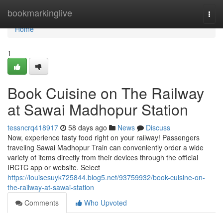
Home
bookmarkinglive
Togg
navi
Home
1
Book Cuisine on The Railway
at Sawai Madhopur Station
tessncrq418917
58 days ago
News
Discuss
Now, experience tasty food right on your railway! Passengers
traveling Sawai Madhopur Train can conveniently order a wide
variety of items directly from their devices through the official
IRCTC app or website. Select
https://louisesuyk725844.blog5.net/93759932/book-cuisine-on-
the-railway-at-sawai-station
Comments
Who Upvoted