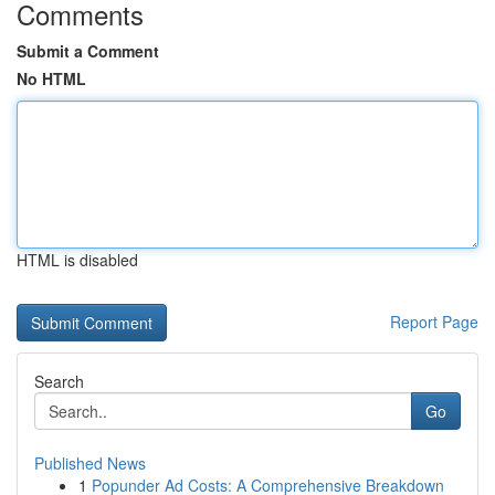
Comments
Submit a Comment
No HTML
HTML is disabled
Report Page
Search
Go
Published News
1
Popunder Ad Costs: A Comprehensive Breakdown