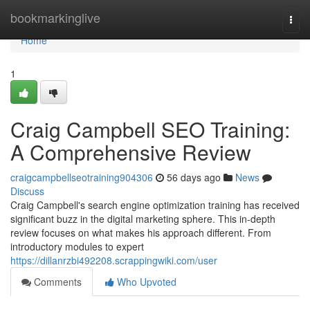
Home
bookmarkinglive
Togg
navi
Home
1
Craig Campbell SEO Training:
A Comprehensive Review
craigcampbellseotraining904306
56 days ago
News
Discuss
Craig Campbell's search engine optimization training has received
significant buzz in the digital marketing sphere. This in-depth
review focuses on what makes his approach different. From
introductory modules to expert
https://dillanrzbi492208.scrappingwiki.com/user
Comments
Who Upvoted