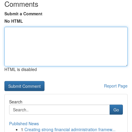
Comments
Submit a Comment
No HTML
HTML is disabled
Report Page
Search
Go
Published News
1
Creating strong financial administration framew...