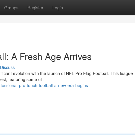
Groups
Register
Login
ll: A Fresh Age Arrives
Discuss
ificant evolution with the launch of NFL Pro Flag Football. This league
ntest, featuring some of
essional-pro-touch-football-a-new-era-begins