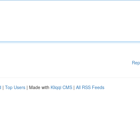
Rep
d
|
Top Users
| Made with
Kliqqi CMS
|
All RSS Feeds