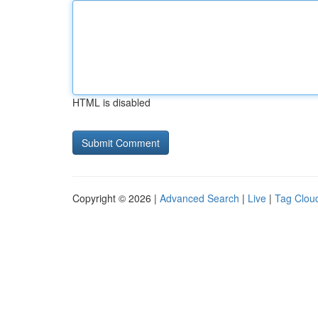
HTML is disabled
Copyright © 2026 |
Advanced Search
|
Live
|
Tag Clou