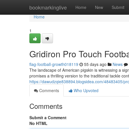
Home
bookmarkinglive
Home
New
Submit
Home
1
Gridiron Pro Touch Footba
flag-football-growth018119
55 days ago
News
The landscape of American pigskin is witnessing a sign
promises a thrilling version to the traditional tackle co
https://dawudzqie838894.blogsidea.com/48483405/prof
Comments
Who Upvoted
Comments
Submit a Comment
No HTML