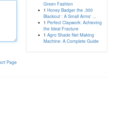
Green Fashion
1
Honey Badger the .300
Blackout : A Small Arms' ...
1
Perfect Claywork: Achieving
the Ideal Fracture
1
Agro Shade Net Making
Machine: A Complete Guide
ort Page