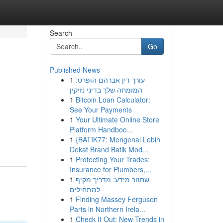
Search
Go
Published News
1
עורך דין אברהם הופרט:
המומחה שלך בדיני נזיקין
1
Bitcoin Loan Calculator:
See Your Payments
1
Your Ultimate Online Store
Platform Handboo...
1
{BATIK77: Mengenal Lebih
Dekat Brand Batik Mod...
1
Protecting Your Trades:
Insurance for Plumbers,...
1
שחזור מידע: מדריך מקיף
למתחילים
1
Finding Massey Ferguson
Parts in Northern Irela...
1
Check It Out: New Trends in