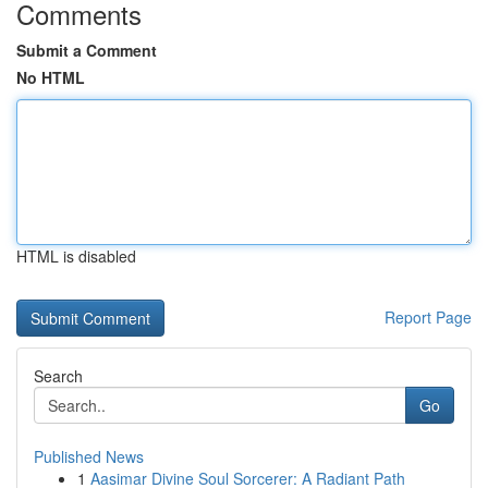
Comments
Submit a Comment
No HTML
HTML is disabled
Report Page
Search
Go
Published News
1
Aasimar Divine Soul Sorcerer: A Radiant Path