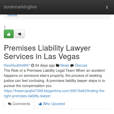
Home
bookmarkinglive
Togg
navi
Home
1
Premises Liability Lawyer
Services in Las Vegas
theohbul654897
54 days ago
News
Discuss
The Role of a Premises Liability Legal Team When an accident
happens on someone else's property, the process of seeking
justice can feel confusing. A premises liability lawyer steps in to
pursue the compensation you
https://fraservjoq547099.blogaritma.com/39573463/finding-the-
right-premises-liability-lawyer
Comments
Who Upvoted