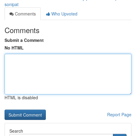
sonipat
Comments
Who Upvoted
Comments
Submit a Comment
No HTML
HTML is disabled
Report Page
Search