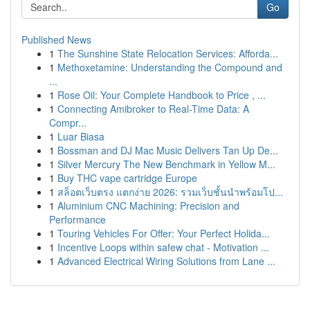
Go
Published News
1
The Sunshine State Relocation Services: Afforda...
1
Methoxetamine: Understanding the Compound and
...
1
Rose Oil: Your Complete Handbook to Price , ...
1
Connecting Amibroker to Real-Time Data: A
Compr...
1
Luar Biasa
1
Bossman and DJ Mac Music Delivers Tan Up De...
1
Silver Mercury The New Benchmark in Yellow M...
1
Buy THC vape cartridge Europe
1
สล็อตเว็บตรง แตกง่าย 2026: รวมเว็บชั้นนำพร้อมโป...
1
Aluminium CNC Machining: Precision and
Performance
1
Touring Vehicles For Offer: Your Perfect Holida...
1
Incentive Loops within safew chat - Motivation ...
1
Advanced Electrical Wiring Solutions from Lane ...