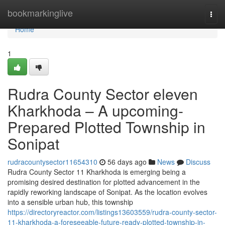
Home
bookmarkinglive
Togg
navi
Home
1
Rudra County Sector eleven
Kharkhoda – A upcoming-
Prepared Plotted Township in
Sonipat
rudracountysector11654310
56 days ago
News
Discuss
Rudra County Sector 11 Kharkhoda is emerging being a
promising desired destination for plotted advancement in the
rapidly reworking landscape of Sonipat. As the location evolves
into a sensible urban hub, this township
https://directoryreactor.com/listings13603559/rudra-county-sector-
11-kharkhoda-a-foreseeable-future-ready-plotted-township-in-