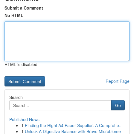
Submit a Comment
No HTML
HTML is disabled
Report Page
Search
Go
Published News
1
Finding the Right A4 Paper Supplier: A Comprehe...
1
Unlock A Digestive Balance with Bravo Microbiome