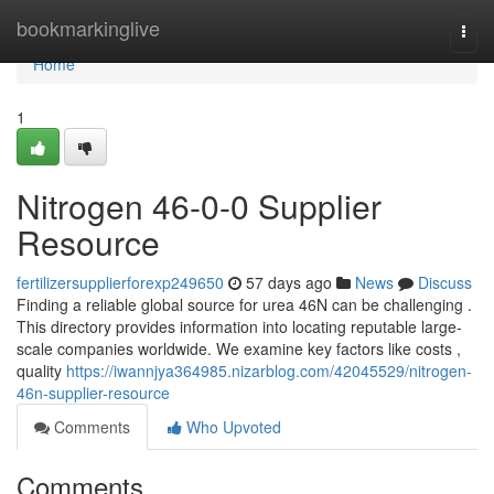
Home
bookmarkinglive
Togg
navi
Home
1
Nitrogen 46-0-0 Supplier
Resource
fertilizersupplierforexp249650
57 days ago
News
Discuss
Finding a reliable global source for urea 46N can be challenging .
This directory provides information into locating reputable large-
scale companies worldwide. We examine key factors like costs ,
quality
https://iwannjya364985.nizarblog.com/42045529/nitrogen-
46n-supplier-resource
Comments
Who Upvoted
Comments