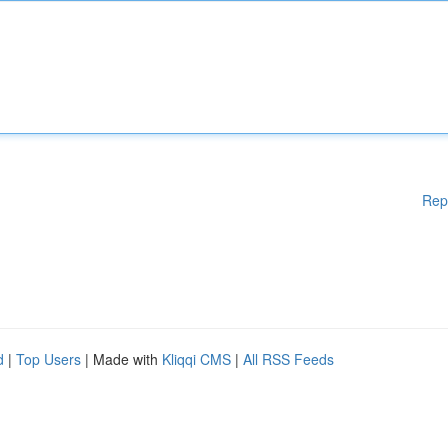
Rep
d
|
Top Users
| Made with
Kliqqi CMS
|
All RSS Feeds