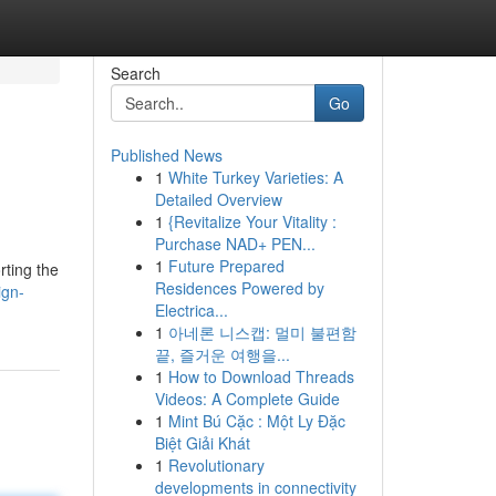
Search
Go
Published News
1
White Turkey Varieties: A
Detailed Overview
1
{Revitalize Your Vitality :
Purchase NAD+ PEN...
1
Future Prepared
rting the
Residences Powered by
ign-
Electrica...
1
아네론 니스캡: 멀미 불편함
끝, 즐거운 여행을...
1
How to Download Threads
Videos: A Complete Guide
1
Mint Bú Cặc : Một Ly Đặc
Biệt Giải Khát
1
Revolutionary
developments in connectivity