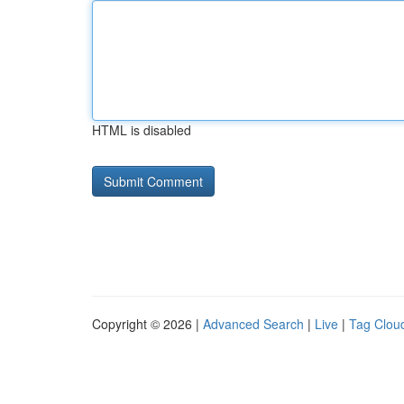
HTML is disabled
Copyright © 2026 |
Advanced Search
|
Live
|
Tag Clou