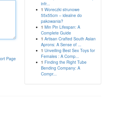
infr...
1
Woreczki strunowe
55x55cm – idealne do
pakowania?
1
Min Pin Lifespan: A
Complete Guide
1
Artisan Crafted South Asian
Aprons: A Sense of ...
1
Unveiling Best Sex Toys for
Females : A Comp...
ort Page
1
Finding the Right Tube
Bending Company: A
Compr...