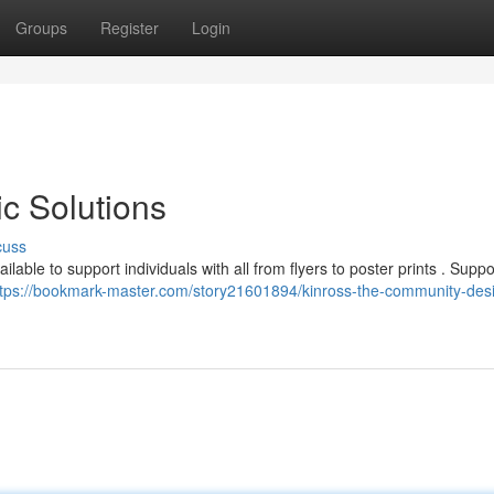
Groups
Register
Login
c Solutions
cuss
able to support individuals with all from flyers to poster prints . Suppo
ttps://bookmark-master.com/story21601894/kinross-the-community-des