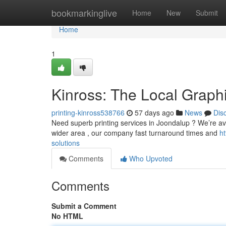
Home
bookmarkinglive
Home
New
Submit
Home
1
Kinross: The Local Graphi
printing-kinross538766
57 days ago
News
Dis
Need superb printing services in Joondalup ? We’re avail
wider area , our company fast turnaround times and
h
solutions
Comments
Who Upvoted
Comments
Submit a Comment
No HTML