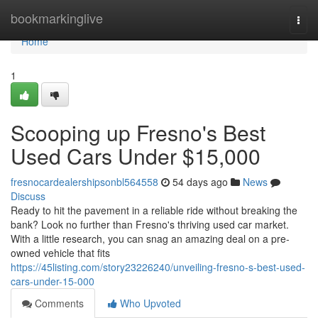
Home
bookmarkinglive
Togg
navi
Home
1
Scooping up Fresno's Best
Used Cars Under $15,000
fresnocardealershipsonbl564558
54 days ago
News
Discuss
Ready to hit the pavement in a reliable ride without breaking the
bank? Look no further than Fresno's thriving used car market.
With a little research, you can snag an amazing deal on a pre-
owned vehicle that fits
https://45listing.com/story23226240/unveiling-fresno-s-best-used-
cars-under-15-000
Comments
Who Upvoted