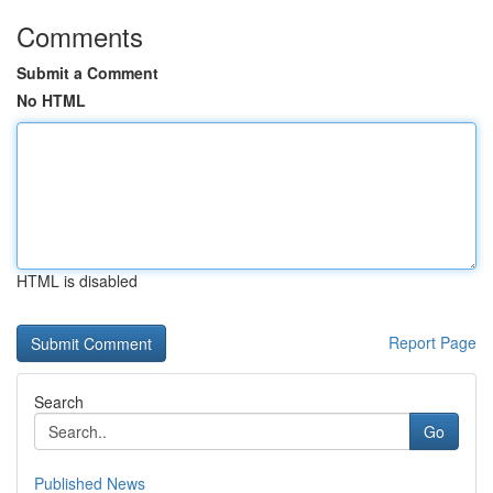
Comments
Submit a Comment
No HTML
HTML is disabled
Report Page
Search
Go
Published News