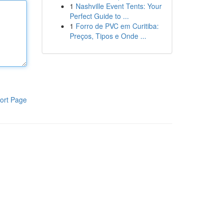
1
Nashville Event Tents: Your
Perfect Guide to ...
1
Forro de PVC em Curitiba:
Preços, Tipos e Onde ...
ort Page