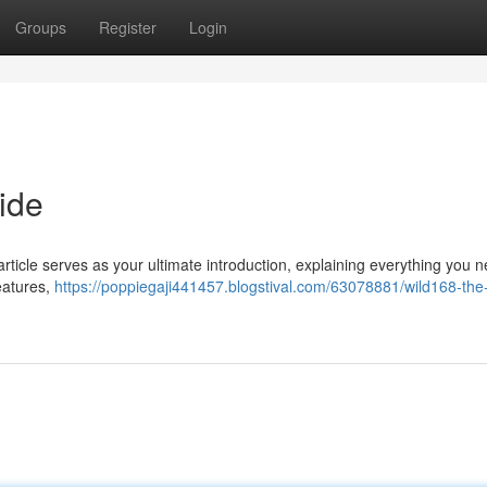
Groups
Register
Login
ide
rticle serves as your ultimate introduction, explaining everything you n
features,
https://poppiegaji441457.blogstival.com/63078881/wild168-the