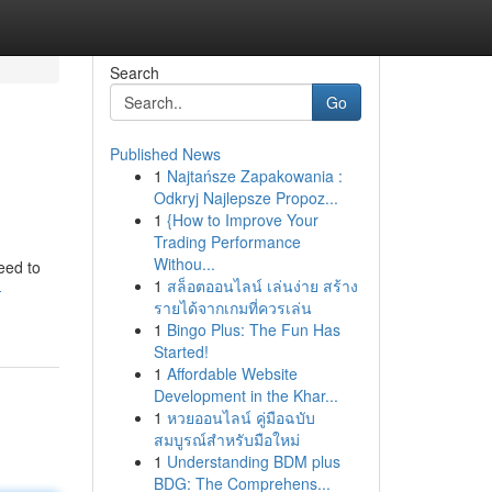
Search
Go
Published News
1
Najtańsze Zapakowania :
Odkryj Najlepsze Propoz...
1
{How to Improve Your
Trading Performance
Withou...
eed to
1
สล็อตออนไลน์ เล่นง่าย สร้าง
-
รายได้จากเกมที่ควรเล่น
1
Bingo Plus: The Fun Has
Started!
1
Affordable Website
Development in the Khar...
1
หวยออนไลน์ คู่มือฉบับ
สมบูรณ์สำหรับมือใหม่
1
Understanding BDM plus
BDG: The Comprehens...