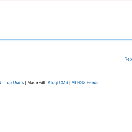
Rep
d
|
Top Users
| Made with
Kliqqi CMS
|
All RSS Feeds