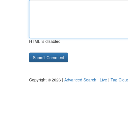
HTML is disabled
Copyright © 2026 |
Advanced Search
|
Live
|
Tag Clou