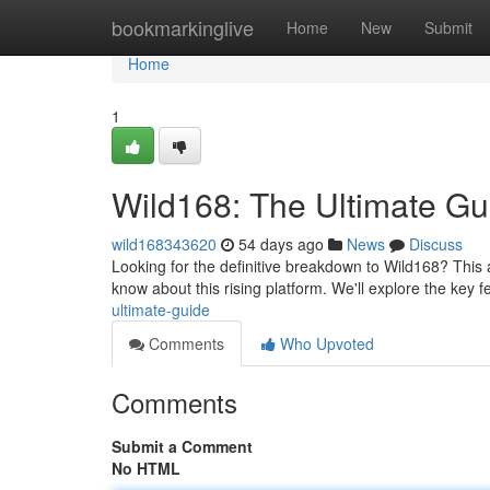
Home
bookmarkinglive
Home
New
Submit
Home
1
Wild168: The Ultimate Gu
wild168343620
54 days ago
News
Discuss
Looking for the definitive breakdown to Wild168? This a
know about this rising platform. We'll explore the key 
ultimate-guide
Comments
Who Upvoted
Comments
Submit a Comment
No HTML