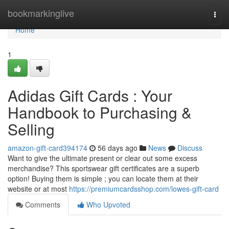
Home
bookmarkinglive
Togg
navi
Home
1
Adidas Gift Cards : Your
Handbook to Purchasing &
Selling
amazon-gift-card394174
56 days ago
News
Discuss
Want to give the ultimate present or clear out some excess
merchandise? This sportswear gift certificates are a superb
option! Buying them is simple ; you can locate them at their
website or at most
https://premiumcardsshop.com/lowes-gift-card
Comments
Who Upvoted