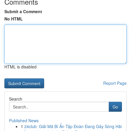
Comments
Submit a Comment
No HTML
HTML is disabled
Report Page
Search
Go
Published News
1
24club: Giải Mã Bí Ẩn Tập Đoàn Đang Gây Sóng Hãi