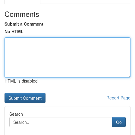
Comments
Submit a Comment
No HTML
HTML is disabled
Report Page
Search
Go