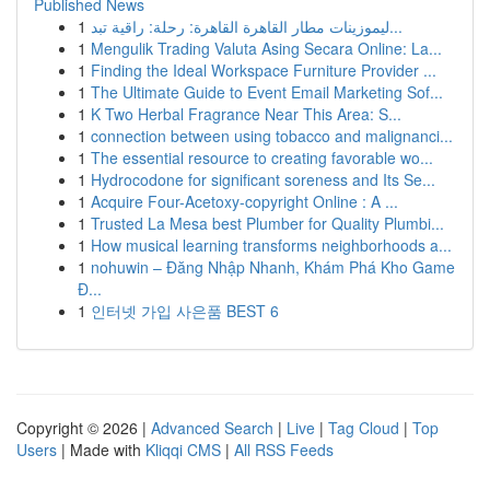
Published News
1
ليموزينات مطار القاهرة القاهرة: رحلة: راقية تبد...
1
Mengulik Trading Valuta Asing Secara Online: La...
1
Finding the Ideal Workspace Furniture Provider ...
1
The Ultimate Guide to Event Email Marketing Sof...
1
K Two Herbal Fragrance Near This Area: S...
1
connection between using tobacco and malignanci...
1
The essential resource to creating favorable wo...
1
Hydrocodone for significant soreness and Its Se...
1
Acquire Four-Acetoxy-copyright Online : A ...
1
Trusted La Mesa best Plumber for Quality Plumbi...
1
How musical learning transforms neighborhoods a...
1
nohuwin – Đăng Nhập Nhanh, Khám Phá Kho Game
Đ...
1
인터넷 가입 사은품 BEST 6
Copyright © 2026 |
Advanced Search
|
Live
|
Tag Cloud
|
Top
Users
| Made with
Kliqqi CMS
|
All RSS Feeds