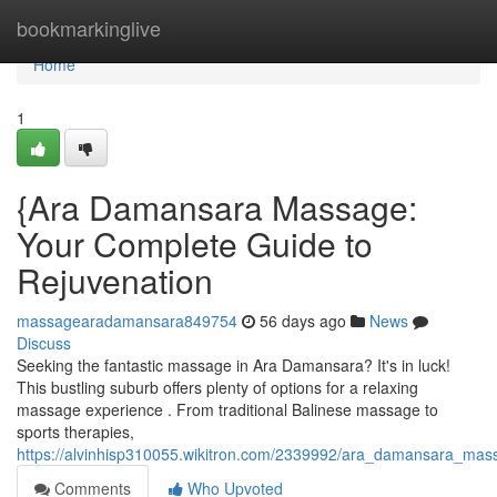
Home
bookmarkinglive
Home
1
{Ara Damansara Massage:
Your Complete Guide to
Rejuvenation
massagearadamansara849754
56 days ago
News
Discuss
Seeking the fantastic massage in Ara Damansara? It's in luck!
This bustling suburb offers plenty of options for a relaxing
massage experience . From traditional Balinese massage to
sports therapies,
https://alvinhisp310055.wikitron.com/2339992/ara_damansara_mas
Comments
Who Upvoted